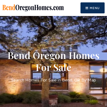
MENU
Bend Oregon Homes
For Sale
Search Homes For Sale in Bend, OR By Map