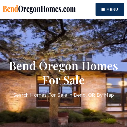
MENU
Bend Oregon Homes
For Sale
Search Homes For Sale in Bend, OR By Map