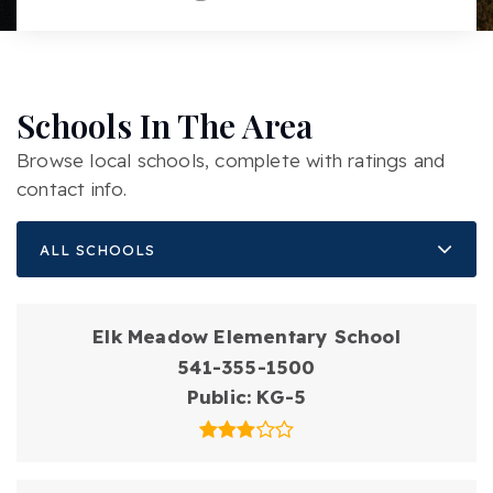
Schools In The Area
Browse local schools, complete with ratings and
contact info.
ALL SCHOOLS
Elk Meadow Elementary School
541-355-1500
Public
KG-5