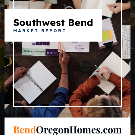
Southwest Bend
MARKET REPORT