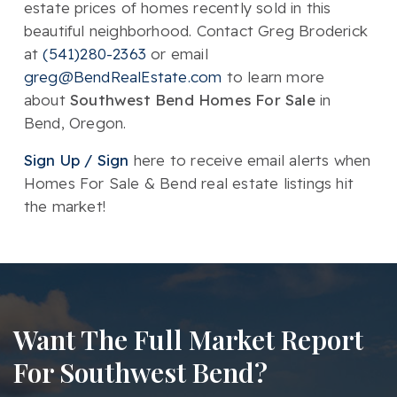
estate prices of homes recently sold in this
beautiful neighborhood. Contact Greg Broderick
at
(541)280-2363
or email
greg@BendRealEstate.com
to learn more
about
Southwest Bend Homes For Sale
in
Bend, Oregon.
Sign Up / Sign
here to receive email alerts when
Homes For Sale & Bend real estate listings hit
the market!
Want The Full Market Report
For Southwest Bend?