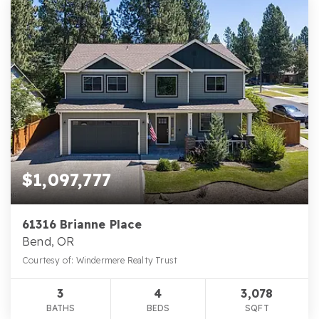
$1,097,777
61316 Brianne Place
Bend, OR
Courtesy of: Windermere Realty Trust
3
4
3,078
BATHS
BEDS
SQFT