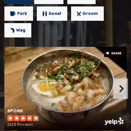
Perk
Sweat
Groom
Wag
SHARE
SPORK
2228 Reviews