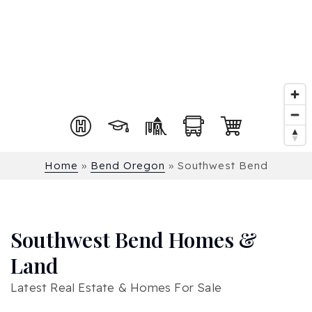
Home
»
Bend Oregon
»
Southwest Bend
Southwest Bend Homes &
Land
Latest Real Estate & Homes For Sale