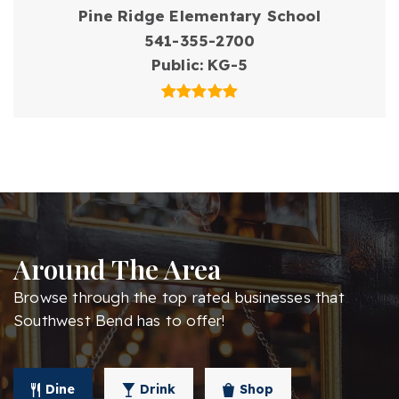
Pine Ridge Elementary School
541-355-2700
Public
KG-5
Around The Area
Browse through the top rated businesses that
Southwest Bend has to offer!
Dine
Drink
Shop