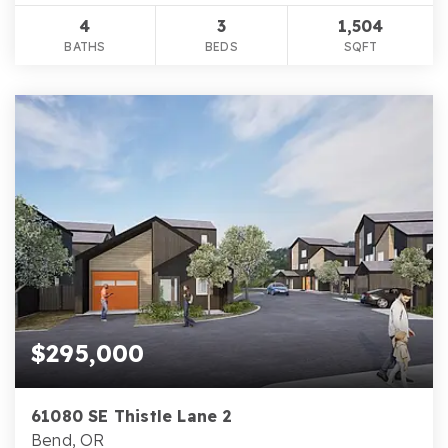
4
3
1,504
BATHS
BEDS
SQFT
$295,000
61080 SE Thistle Lane 2
Bend, OR