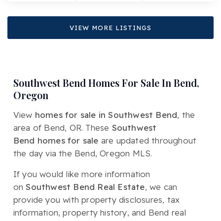
VIEW MORE LISTINGS
Southwest Bend Homes For Sale In Bend,
Oregon
View
homes for sale in Southwest Bend
, the
area of Bend, OR. These
Southwest
Bend homes for sale
are updated throughout
the day via the Bend, Oregon MLS.
If you would like more information
on
Southwest Bend Real Estate
, we can
provide you with property disclosures, tax
information, property history, and Bend real