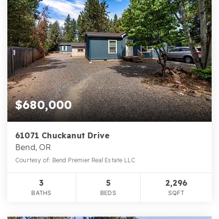
$680,000
61071 Chuckanut Drive
Bend, OR
Courtesy of: Bend Premier Real Estate LLC
3
5
2,296
BATHS
BEDS
SQFT