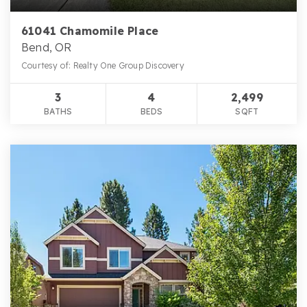
61041 Chamomile Place
Bend, OR
Courtesy of: Realty One Group Discovery
3
4
2,499
BATHS
BEDS
SQFT