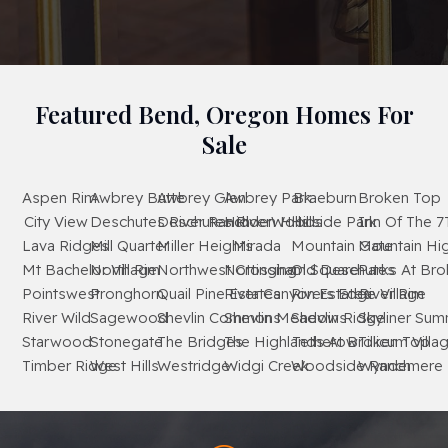
Featured Bend, Oregon Homes For
Sale
Aspen Rim
Awbrey Butte
Awbrey Glen
Awbrey Park
Braeburn
Broken Top
City View
Deschutes River Ranch
Deschutes RiverWoods
Hidden Hills
Hillside Park
Inn Of The 7
Lava Ridges
Mill Quarter
Miller Heights
Mirada
Mountain Gate
Mountain Hi
Mt Bachelor Village
North Rim
Northwest Crossing
Nottingham Square
Old Deschutes
Parks At Br
Pointswest
Pronghorn
Quail Pine Estates
River Canyon Estates
Rivers Edge Village
River Rim
River Wild
Sagewood
Shevlin Commons
Shevlin Meadows
Shevlin Ridge
Skyliner Sum
Starwood
Stonegate
The Bridges
The Highlands At Broken Top
Tetherow
Tillicum Villa
Timber Ridge
West Hills
Westridge
Widgi Creek
Woodside Ranch
Wyndemere