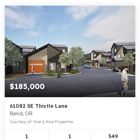
$185,000
61082 SE Thistle Lane
Bend, OR
Courtesy of: Kine & Kine Properties
1
1
549