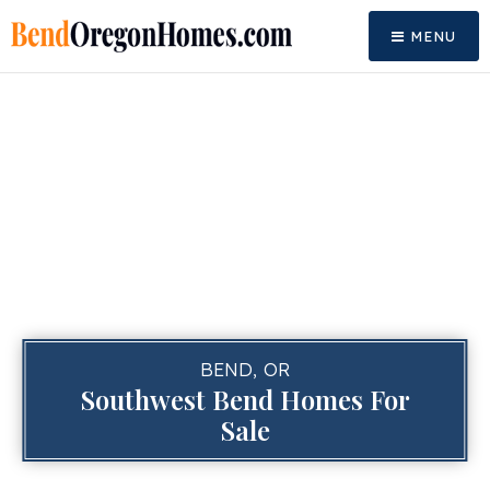
MENU
BEND, OR
Southwest Bend Homes For
Sale