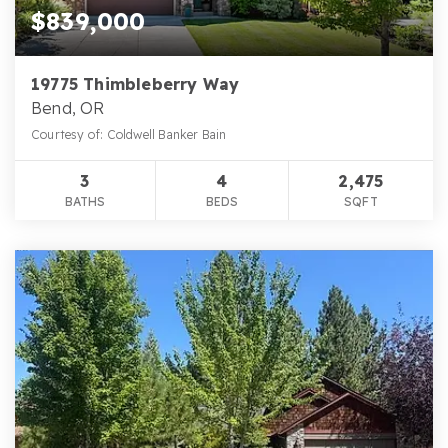
$839,000
19775 Thimbleberry Way
Bend, OR
Courtesy of: Coldwell Banker Bain
3
4
2,475
BATHS
BEDS
SQFT