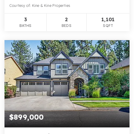
Courtesy of: Kine & Kine Properties
3
2
1,101
BATHS
BEDS
SQFT
$899,000