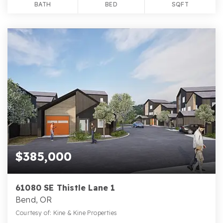
BATH
BED
SQFT
$385,000
61080 SE Thistle Lane 1
Bend, OR
Courtesy of: Kine & Kine Properties