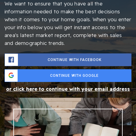
We want to ensure that you have all the
information needed to make the best decisions
when it comes to your home goals. When you enter
your info below you will get instant access to the
area's latest market report, complete with sales
and demographic trends.
CONTINUE WITH FACEBOOK
CONTINUE WITH GOOGLE
or click here to continue with your email address