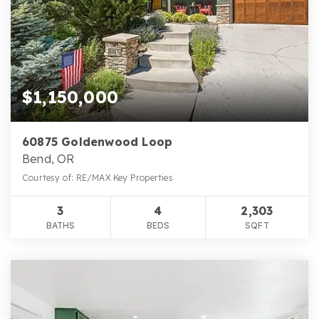
$1,150,000
60875 Goldenwood Loop
Bend, OR
Courtesy of: RE/MAX Key Properties
3
4
2,303
BATHS
BEDS
SQFT