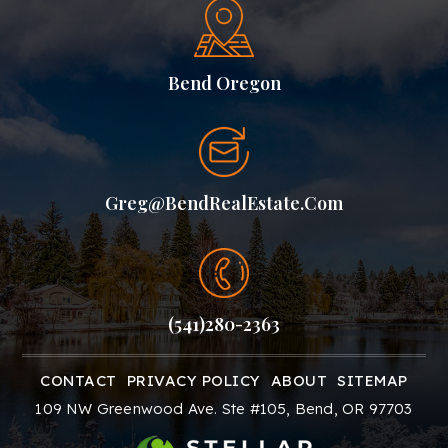
Bend Oregon
Greg@BendRealEstate.com
(541)280-2363
CONTACT
PRIVACY POLICY
ABOUT
SITEMAP
109 NW Greenwood Ave. Ste #105, Bend, OR 97703