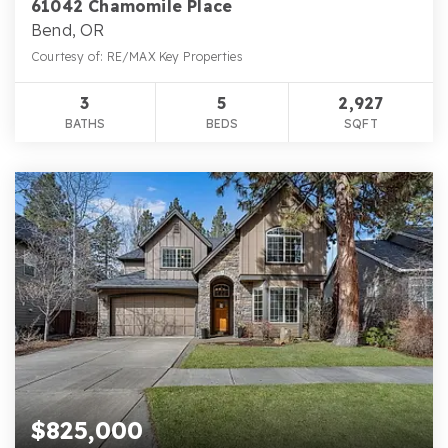
61042 Chamomile Place
Bend, OR
Courtesy of: RE/MAX Key Properties
3
5
2,927
BATHS
BEDS
SQFT
$825,000