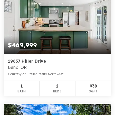
$469,999
19657 Hiller Drive
Bend, OR
Courtesy of: Stellar Realty Northwest
1
2
938
BATH
BEDS
SQFT