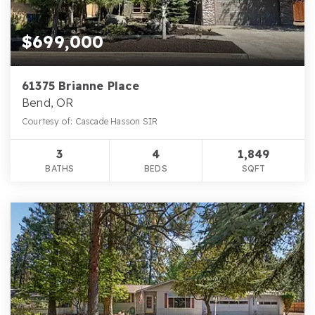
$699,000
61375 Brianne Place
Bend, OR
Courtesy of: Cascade Hasson SIR
3
4
1,849
BATHS
BEDS
SQFT