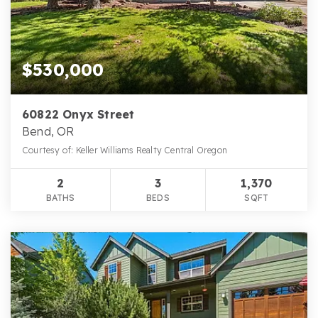
$530,000
60822 Onyx Street
Bend, OR
Courtesy of: Keller Williams Realty Central Oregon
2
3
1,370
BATHS
BEDS
SQFT