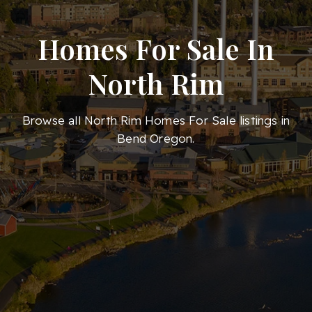
Homes For Sale In
North Rim
Browse all North Rim Homes For Sale listings in
Bend Oregon.