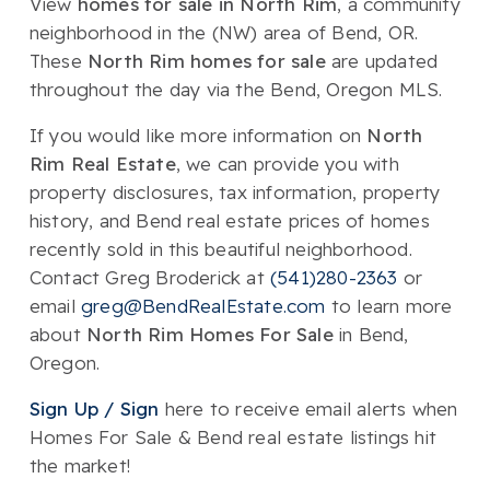
View
homes for sale in North Rim
, a community
neighborhood in the (NW) area of Bend, OR.
These
North Rim homes for sale
are updated
throughout the day via the Bend, Oregon MLS.
If you would like more information on
North
Rim Real Estate
, we can provide you with
property disclosures, tax information, property
history, and Bend real estate prices of homes
recently sold in this beautiful neighborhood.
Contact Greg Broderick at
(541)280-2363
or
email
greg@BendRealEstate.com
to learn more
about
North Rim Homes For Sale
in Bend,
Oregon.
Sign Up / Sign
here to receive email alerts when
Homes For Sale & Bend real estate listings hit
the market!