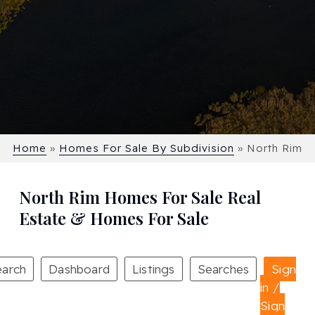
Home
»
Homes For Sale By Subdivision
»
North Rim
North Rim Homes For Sale Real
Estate & Homes For Sale
earch
Dashboard
Listings
Searches
Sign
in /
Sign