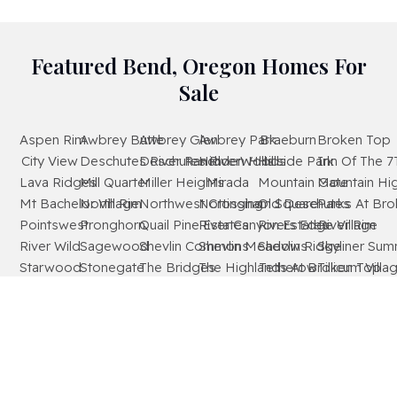
Featured Bend, Oregon Homes For
Sale
Aspen Rim
Awbrey Butte
Awbrey Glen
Awbrey Park
Braeburn
Broken Top
City View
Deschutes River Ranch
Deschutes RiverWoods
Hidden Hills
Hillside Park
Inn Of The 7
Lava Ridges
Mill Quarter
Miller Heights
Mirada
Mountain Gate
Mountain Hi
Mt Bachelor Village
North Rim
Northwest Crossing
Nottingham Square
Old Deschutes
Parks At Br
Pointswest
Pronghorn
Quail Pine Estates
River Canyon Estates
Rivers Edge Village
River Rim
River Wild
Sagewood
Shevlin Commons
Shevlin Meadows
Shevlin Ridge
Skyliner Sum
Starwood
Stonegate
The Bridges
The Highlands At Broken Top
Tetherow
Tillicum Villa
Timber Ridge
West Hills
Westridge
Widgi Creek
Woodside Ranch
Wyndemere