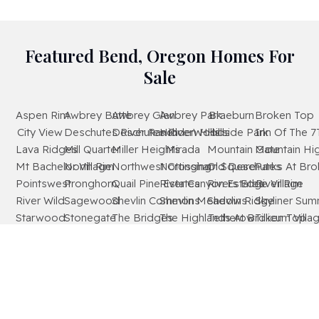
Featured Bend, Oregon Homes For
Sale
Aspen Rim
Awbrey Butte
Awbrey Glen
Awbrey Park
Braeburn
Broken Top
City View
Deschutes River Ranch
Deschutes RiverWoods
Hidden Hills
Hillside Park
Inn Of The 7
Lava Ridges
Mill Quarter
Miller Heights
Mirada
Mountain Gate
Mountain Hi
Mt Bachelor Village
North Rim
Northwest Crossing
Nottingham Square
Old Deschutes
Parks At Br
Pointswest
Pronghorn
Quail Pine Estates
River Canyon Estates
Rivers Edge Village
River Rim
River Wild
Sagewood
Shevlin Commons
Shevlin Meadows
Shevlin Ridge
Skyliner Sum
Starwood
Stonegate
The Bridges
The Highlands At Broken Top
Tetherow
Tillicum Villa
Timber Ridge
West Hills
Westridge
Widgi Creek
Woodside Ranch
Wyndemere