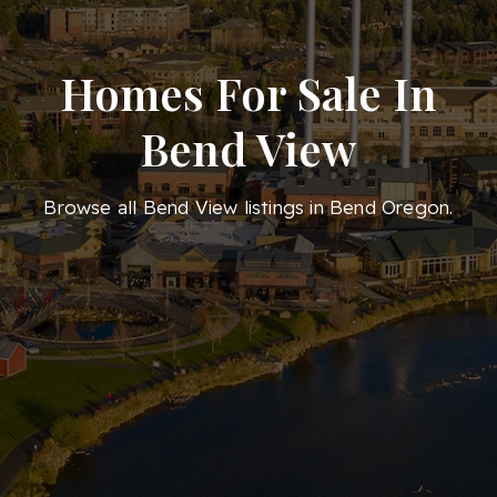
Homes For Sale In
Bend View
Browse all Bend View listings in Bend Oregon.