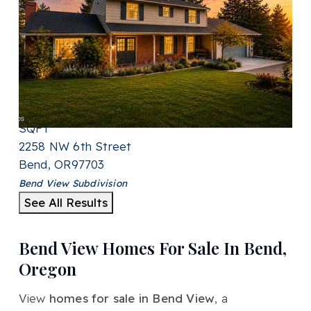
Single Family Residence
Pending
4
BEDS
4
TOTAL BATHS
2,156
SQFT
2258 NW 6th Street
Bend
,
OR
97703
Bend View
Subdivision
See All Results
Bend View Homes For Sale In Bend,
Oregon
View
homes for sale in Bend View
, a