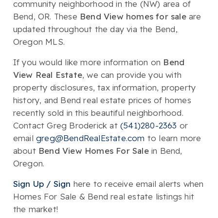
community neighborhood in the (NW) area of
Bend, OR. These
Bend View homes for sale
are
updated throughout the day via the Bend,
Oregon MLS.
If you would like more information on
Bend
View Real Estate
, we can provide you with
property disclosures, tax information, property
history, and Bend real estate prices of homes
recently sold in this beautiful neighborhood.
Contact Greg Broderick at
(541)280-2363
or
email
greg@BendRealEstate.com
to learn more
about
Bend View Homes For Sale
in Bend,
Oregon.
Sign Up / Sign
here to receive email alerts when
Homes For Sale & Bend real estate listings hit
the market!