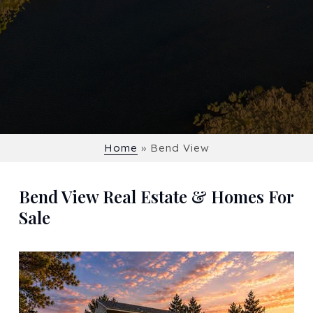
Home
»
Bend View
Bend View Real Estate & Homes For
Sale
New Listing - 2 weeks on site
1
/
54
$1,335,000