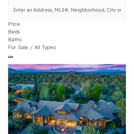
Price
Beds
Baths
For Sale / All Types
1
/
122
$7,900,000
Single Family Residence
For Sale
Active
7
BEDS
9
TOTAL BATHS
10,771