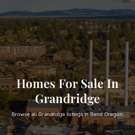
Homes For Sale In
Grandridge
Browse all Grandridge listings in Bend Oregon.