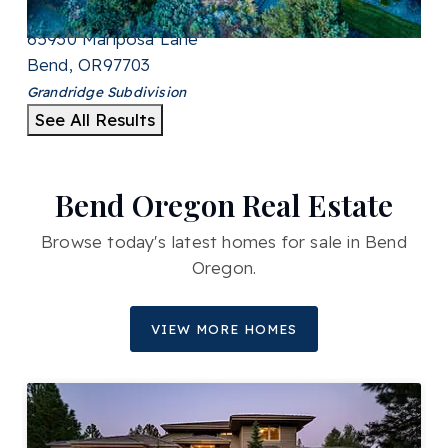
SQFT
65930 Mariposa Lane
Bend
,
OR
97703
Grandridge
Subdivision
See All Results
Bend Oregon Real Estate
Browse today's latest homes for sale in Bend
Oregon.
VIEW MORE HOMES