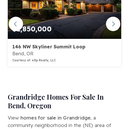
$1,850,000
146 NW Skyliner Summit Loop
Bend, OR
Courtesy of: eXp Realty, LLC
3
3
3,569
BATHS
BEDS
SQFT
Grandridge Homes For Sale In
Bend, Oregon
View
homes for sale in Grandridge
, a
community neighborhood in the (NE) area of