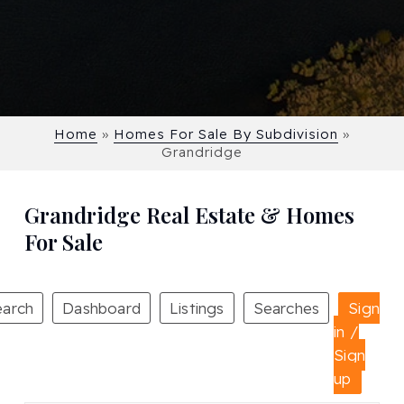
Home
»
Homes For Sale By Subdivision
»
Grandridge
Grandridge Real Estate & Homes
For Sale
earch
Dashboard
Listings
Searches
Sign
in /
Sign
up