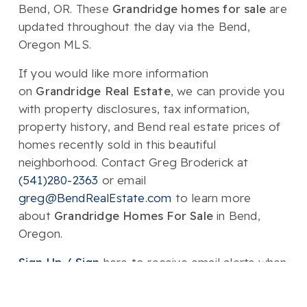
Bend, OR. These
Grandridge homes for sale
are
updated throughout the day via the Bend,
Oregon MLS.
If you would like more information
on
Grandridge Real Estate
, we can provide you
with property disclosures, tax information,
property history, and Bend real estate prices of
homes recently sold in this beautiful
neighborhood. Contact Greg Broderick at
(541)280-2363
or email
greg@BendRealEstate.com
to learn more
about
Grandridge Homes For Sale
in Bend,
Oregon.
Sign Up / Sign
here to receive email alerts when
Homes For Sale & Bend real estate listings hit
the market!