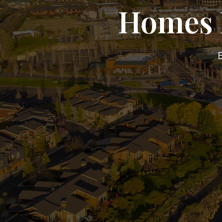
Homes F