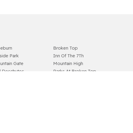
aeburn
Broken Top
lside Park
Inn Of The 7Th
untain Gate
Mountain High
d Deschutes
Parks At Broken Top
ers Edge Village
River Rim
vlin Ridge
Skyliner Summit
therow
Tillicum Village
odside Ranch
Wyndemere