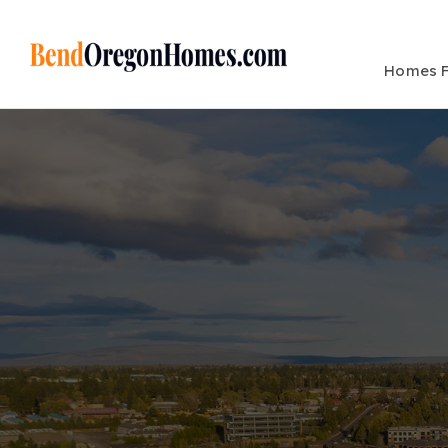
Homes F