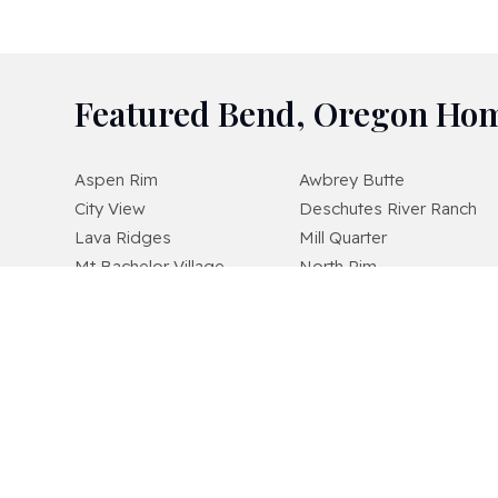
Featured Bend, Oregon Hom
Aspen Rim
Awbrey Butte
City View
Deschutes River Ranch
Lava Ridges
Mill Quarter
Mt Bachelor Village
North Rim
Pointswest
Pronghorn
River Wild
Sagewood
Starwood
Stonegate
Timber Ridge
West Hills