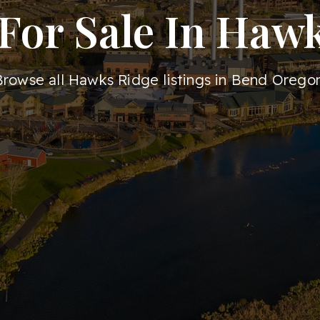
or Sale In Haw
Browse all Hawks Ridge listings in Bend Oregon