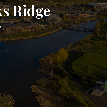
ks Ridge
.