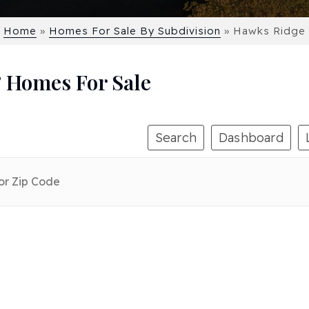
Home
»
Homes For Sale By Subdivision
»
Hawks Ridge
 Homes For Sale
Search
Dashboard