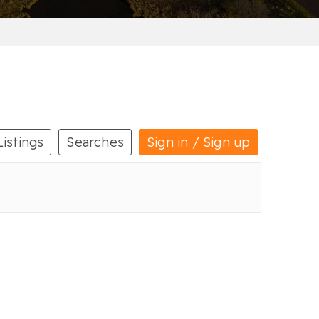
Listings
Searches
Sign in / Sign up