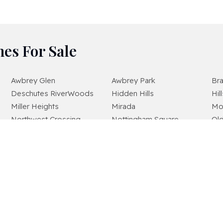
es For Sale
Awbrey Glen
Awbrey Park
Br
Deschutes RiverWoods
Hidden Hills
Hil
Miller Heights
Mirada
Mo
Northwest Crossing
Nottingham Square
Ol
Quail Pine Estates
River Canyon Estates
Riv
Shevlin Commons
Shevlin Meadows
She
The Bridges
The Highlands At Broken Top
Te
Westridge
Widgi Creek
Wo