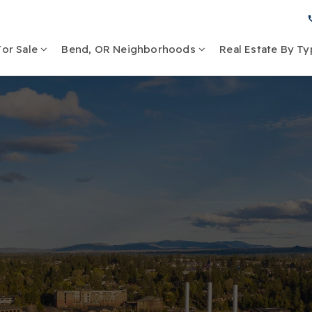
or Sale
Bend, OR Neighborhoods
Real Estate By T