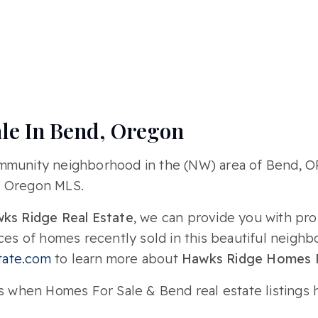
le In Bend, Oregon
ommunity neighborhood in the (NW) area of Bend, 
, Oregon MLS.
ks Ridge Real Estate
, we can provide you with pro
ices of homes recently sold in this beautiful neigh
ate.com
to learn more about
Hawks Ridge Homes F
s when Homes For Sale & Bend real estate listings h