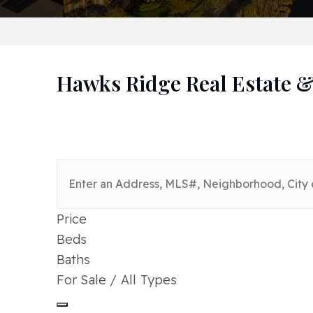
Hawks Ridge Real Estate &
Price
Beds
Baths
For Sale / All Types