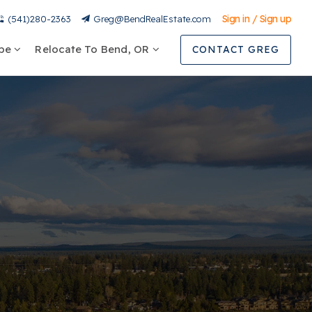
Sign in / Sign up
(541)280-2363
Greg@BendRealEstate.com
ype
Relocate To Bend, OR
CONTACT GREG