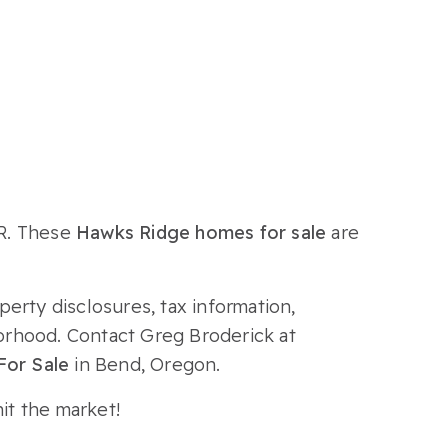
OR. These
Hawks Ridge homes for sale
are
perty disclosures, tax information,
borhood. Contact Greg Broderick at
or Sale
in Bend, Oregon.
it the market!