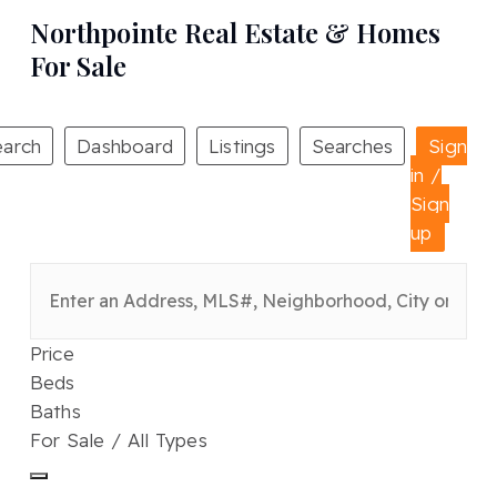
Northpointe Real Estate & Homes
For Sale
earch
Dashboard
Listings
Searches
Sign
in /
Sign
up
Price
Beds
Baths
For Sale / All Types