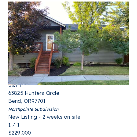
New Listing - a week on site
1
/
31
$489,000
Single Family Residence
For Sale
Active
3
BEDS
2
TOTAL BATHS
1,445
SQFT
63825 Hunters Circle
Bend
,
OR
97701
Northpointe
Subdivision
New Listing - 2 weeks on site
1
/
1
$229,000