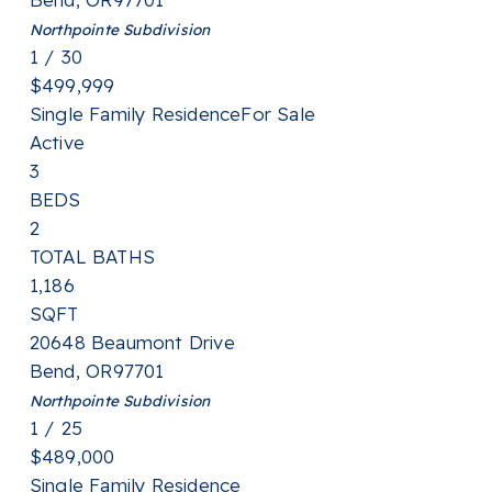
Northpointe
Subdivision
1
/
30
$499,999
Single Family Residence
For Sale
Active
3
BEDS
2
TOTAL BATHS
1,186
SQFT
20648 Beaumont Drive
Bend
,
OR
97701
Northpointe
Subdivision
1
/
25
$489,000
Single Family Residence