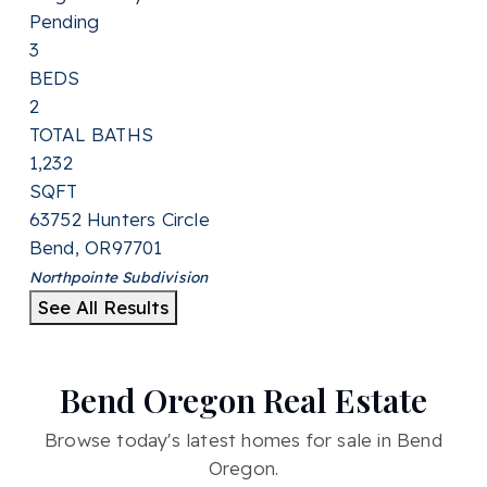
Pending
3
BEDS
2
TOTAL BATHS
1,232
SQFT
63752 Hunters Circle
Bend
,
OR
97701
Northpointe
Subdivision
See All Results
Bend Oregon Real Estate
Browse today's latest homes for sale in Bend
Oregon.