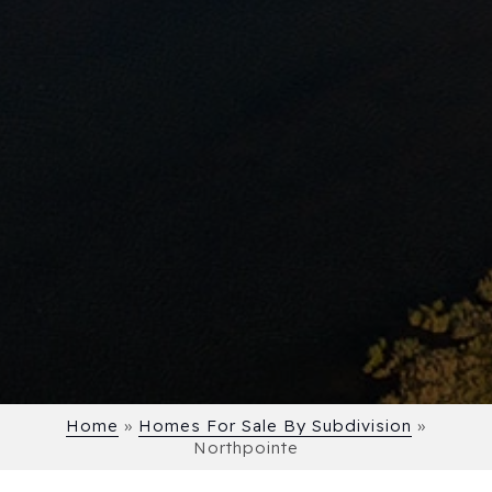
Home
»
Homes For Sale By Subdivision
»
Northpointe