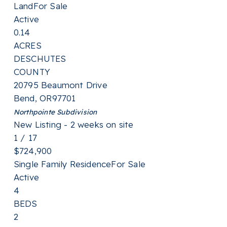
Land
For Sale
Active
0.14
ACRES
DESCHUTES
COUNTY
20795 Beaumont Drive
Bend
,
OR
97701
Northpointe
Subdivision
New Listing - 2 weeks on site
1
/
17
$724,900
Single Family Residence
For Sale
Active
4
BEDS
2