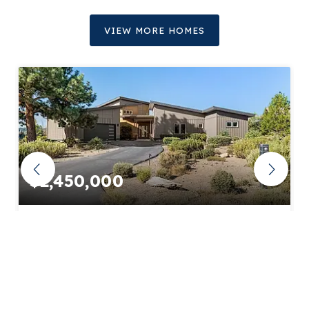
VIEW MORE HOMES
$2,450,000
61649 Hosmer Lake Drive
Bend, OR
Courtesy of: Engel & Voelkers Bend
4
4
3,821
BATHS
BEDS
SQFT