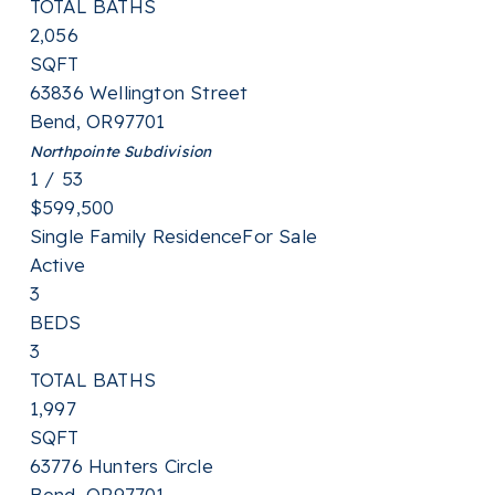
TOTAL BATHS
2,056
SQFT
63836 Wellington Street
Bend
,
OR
97701
Northpointe
Subdivision
1
/
53
$599,500
Single Family Residence
For Sale
Active
3
BEDS
3
TOTAL BATHS
1,997
SQFT
63776 Hunters Circle
Bend
,
OR
97701