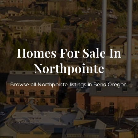
Homes For Sale In
Northpointe
Browse all Northpointe listings in Bend Oregon.