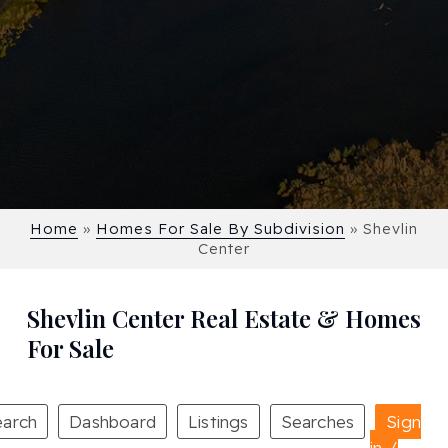
Home
»
Homes For Sale By Subdivision
»
Shevlin
Center
Shevlin Center Real Estate & Homes
For Sale
earch
Dashboard
Listings
Searches
Sign
in /