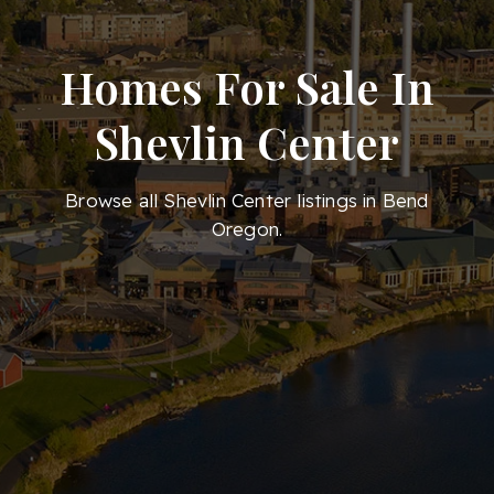
Homes For Sale In
Shevlin Center
Browse all Shevlin Center listings in Bend
Oregon.