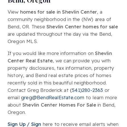
View
homes for sale in Shevlin Center
, a
community neighborhood in the (NW) area of
Bend, OR. These
Shevlin Center homes for sale
are updated throughout the day via the Bend,
Oregon MLS.
If you would like more information on
Shevlin
Center Real Estate
, we can provide you with
property disclosures, tax information, property
history, and Bend real estate prices of homes
recently sold in this beautiful neighborhood.
Contact Greg Broderick at
(541)280-2363
or
email
greg@BendRealEstate.com
to learn more
about
Shevlin Center Homes For Sale
in Bend,
Oregon.
Sign Up / Sign
here to receive email alerts when