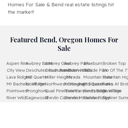
Homes For Sale & Bend real estate listings hit
the market!
Featured Bend, Oregon Homes For
Sale
Aspen Rim
Awbrey Butte
Awbrey Glen
Awbrey Park
Braeburn
Broken Top
City View
Deschutes River Ranch
Deschutes RiverWoods
Hidden Hills
Hillside Park
Inn Of The 7
Lava Ridges
Mill Quarter
Miller Heights
Mirada
Mountain Gate
Mountain Hi
Mt Bachelor Village
North Rim
Northwest Crossing
Nottingham Square
Old Deschutes
Parks At Br
Pointswest
Pronghorn
Quail Pine Estates
River Canyon Estates
Rivers Edge Village
River Rim
River Wild
Sagewood
Shevlin Commons
Shevlin Meadows
Shevlin Ridge
Skyliner Sum
Starwood
Stonegate
The Bridges
The Highlands At Broken Top
Tetherow
Tillicum Villa
Timber Ridge
West Hills
Westridge
Widgi Creek
Woodside Ranch
Wyndemere