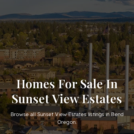
Homes For Sale In
Sunset View Estates
Browse all Sunset View Estates listings in Bend
Oregon.