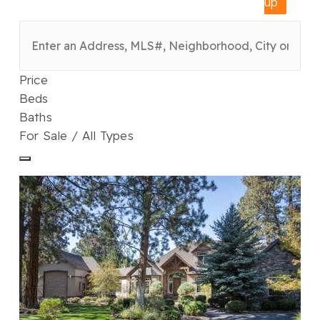
up
Price
Beds
Baths
For Sale / All Types
1
/
48
$2,050,000
Single Family Residence
For Sale
Active
4
BEDS
4
TOTAL BATHS