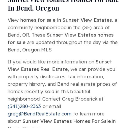
In Bend, Oregon
View
homes for sale in Sunset View Estates
, a
community neighborhood in the (SE) area of
Bend, OR. These
Sunset View Estates homes
for sale
are updated throughout the day via the
Bend, Oregon MLS.
If you would like more information on
Sunset
View Estates Real Estate
, we can provide you
with property disclosures, tax information,
property history, and Bend real estate prices of
homes recently sold in this beautiful
neighborhood. Contact Greg Broderick at
(541)280-2363
or email
greg@BendRealEstate.com
to learn more
about
Sunset View Estates Homes For Sale
in