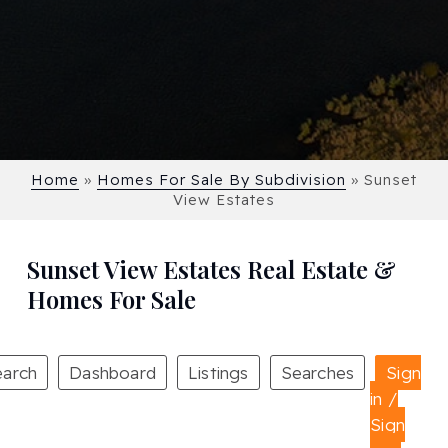
Home
»
Homes For Sale By Subdivision
»
Sunset
View Estates
Sunset View Estates Real Estate &
Homes For Sale
earch
Dashboard
Listings
Searches
Sign
in /
Sign