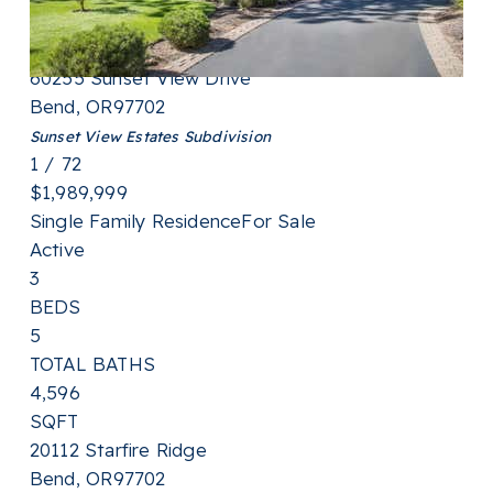
3,218
SQFT
60255 Sunset View Drive
Bend
,
OR
97702
Sunset View Estates
Subdivision
1
/
72
$1,989,999
Single Family Residence
For Sale
Active
3
BEDS
5
TOTAL BATHS
4,596
SQFT
20112 Starfire Ridge
Bend
,
OR
97702