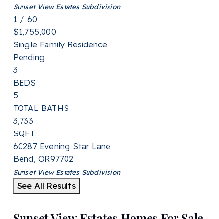
Sunset View Estates
Subdivision
1
/
60
$1,755,000
Single Family Residence
Pending
3
BEDS
5
TOTAL BATHS
3,733
SQFT
60287 Evening Star Lane
Bend
,
OR
97702
Sunset View Estates
Subdivision
See All Results
Sunset View Estates Homes For Sale