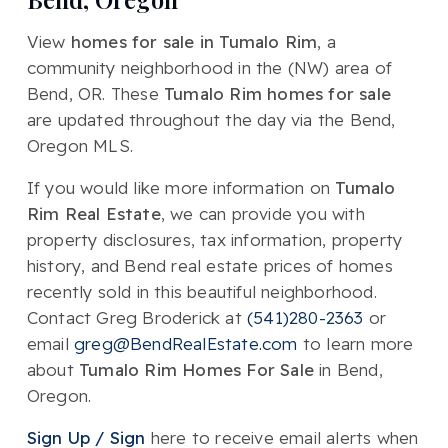
View
homes for sale in Tumalo Rim
, a
community neighborhood in the (NW) area of
Bend, OR. These
Tumalo Rim homes for sale
are updated throughout the day via the Bend,
Oregon MLS.
If you would like more information on
Tumalo
Rim Real Estate
, we can provide you with
property disclosures, tax information, property
history, and Bend real estate prices of homes
recently sold in this beautiful neighborhood.
Contact Greg Broderick at
(541)280-2363
or
email
greg@BendRealEstate.com
to learn more
about
Tumalo Rim Homes For Sale
in Bend,
Oregon.
Sign Up / Sign
here to receive email alerts when