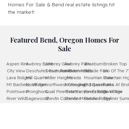
Homes For Sale & Bend real estate listings hit
the market!
Featured Bend, Oregon Homes For
Sale
Aspen Rim
Awbrey Butte
Awbrey Glen
Awbrey Park
Braeburn
Broken Top
City View
Deschutes River Ranch
Deschutes RiverWoods
Hidden Hills
Hillside Park
Inn Of The 7
Lava Ridges
Mill Quarter
Miller Heights
Mirada
Mountain Gate
Mountain Hi
Mt Bachelor Village
North Rim
Northwest Crossing
Nottingham Square
Old Deschutes
Parks At Br
Pointswest
Pronghorn
Quail Pine Estates
River Canyon Estates
Rivers Edge Village
River Rim
River Wild
Sagewood
Shevlin Commons
Shevlin Meadows
Shevlin Ridge
Skyliner Sum
Starwood
Stonegate
The Bridges
The Highlands At Broken Top
Tetherow
Tillicum Villa
Timber Ridge
West Hills
Westridge
Widgi Creek
Woodside Ranch
Wyndemere