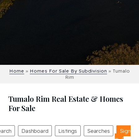
Home
»
Homes For Sale By Subdivision
»
Tumalo
Rim
Tumalo Rim Real Estate & Homes
For Sale
earch
Dashboard
Listings
Searches
Sign
in /