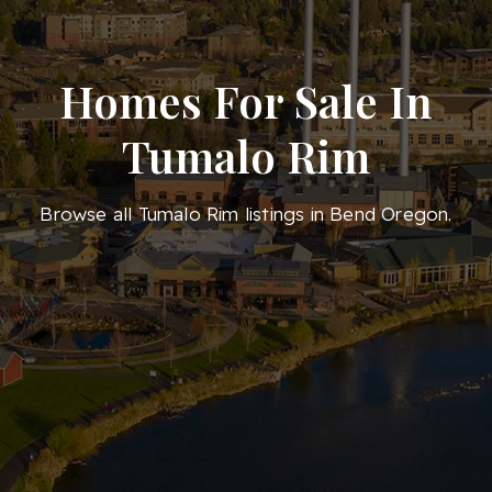
Homes For Sale In
Tumalo Rim
Browse all Tumalo Rim listings in Bend Oregon.