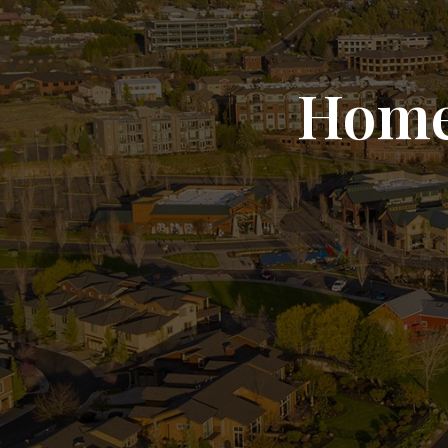
Homes