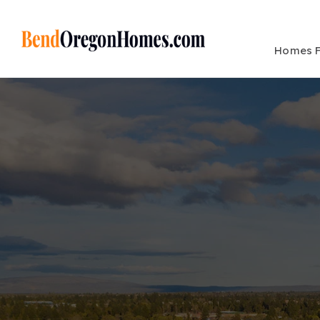
Homes F