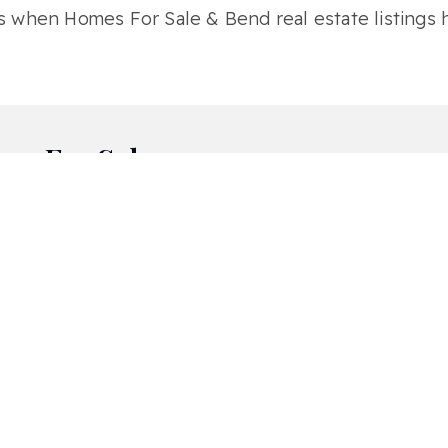
s when Homes For Sale & Bend real estate listings h
es For Sale
Awbrey Glen
Awbrey Park
Br
Deschutes RiverWoods
Hidden Hills
Hil
Miller Heights
Mirada
Mo
Northwest Crossing
Nottingham Square
Ol
Quail Pine Estates
River Canyon Estates
Riv
Shevlin Commons
Shevlin Meadows
She
The Bridges
The Highlands At Broken Top
Te
Westridge
Widgi Creek
Wo