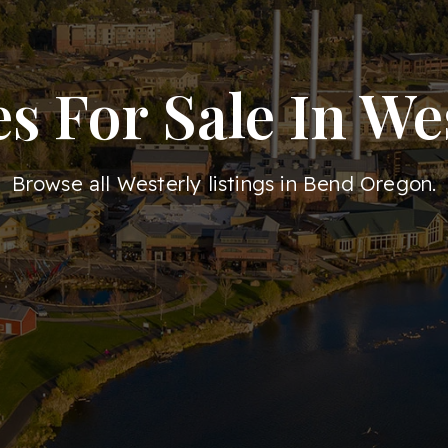
 For Sale In We
Browse all Westerly listings in Bend Oregon.