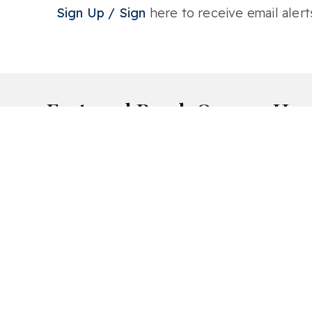
Sign Up / Sign
here to receive email alert
Featured Bend, Oregon Hom
Aspen Rim
Awbrey Butte
City View
Deschutes River Ranch
Lava Ridges
Mill Quarter
Mt Bachelor Village
North Rim
Pointswest
Pronghorn
River Wild
Sagewood
Starwood
Stonegate
Timber Ridge
West Hills