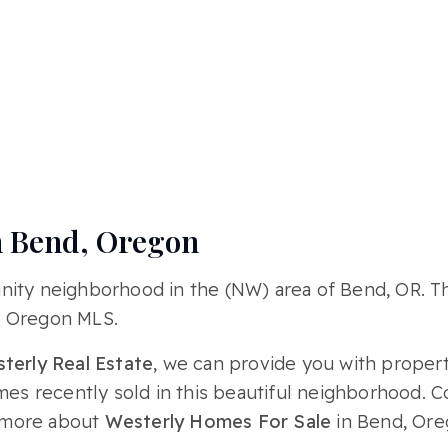
n Bend, Oregon
nity neighborhood in the (NW) area of Bend, OR. 
, Oregon MLS.
terly Real Estate
, we can provide you with propert
omes recently sold in this beautiful neighborhood. 
 more about
Westerly Homes For Sale
in Bend, Ore