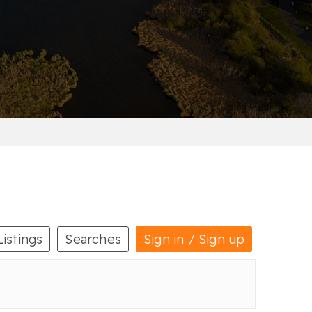
Listings
Searches
Sign in / Sign up