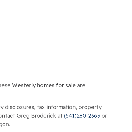
These
Westerly homes for sale
are
y disclosures, tax information, property
Contact Greg Broderick at
(541)280-2363
or
gon.