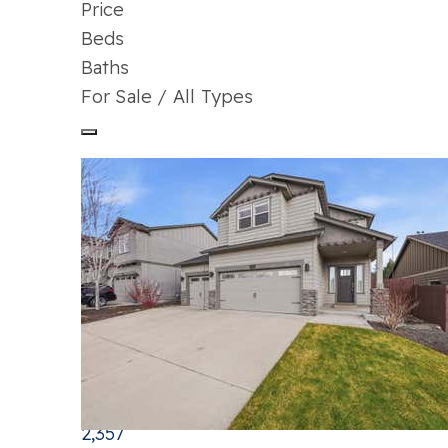
Price
Beds
Baths
For Sale / All Types
Price Change - 3 days ago
1
/
29
$709,000
Single Family Residence
For Sale
Active
3
BEDS
3
TOTAL BATHS
2,357