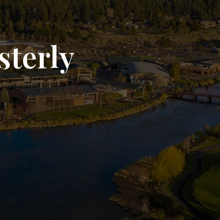
sterly