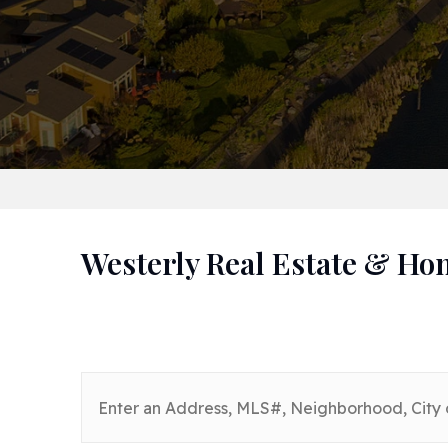
Westerly Real Estate & Ho