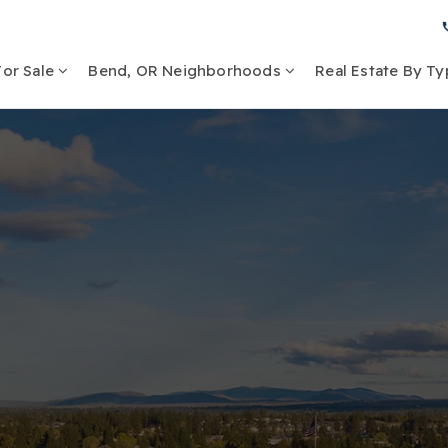
or Sale
Bend, OR Neighborhoods
Real Estate By T