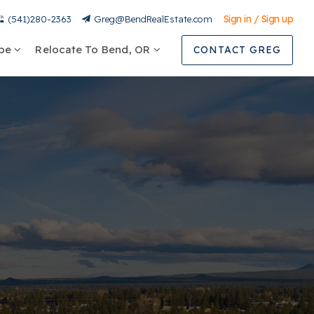
Sign in / Sign up
(541)280-2363
Greg@BendRealEstate.com
ype
Relocate To Bend, OR
CONTACT GREG