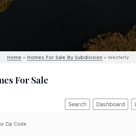
Home
»
Homes For Sale By Subdivision
»
Westerly
mes For Sale
Search
Dashboard