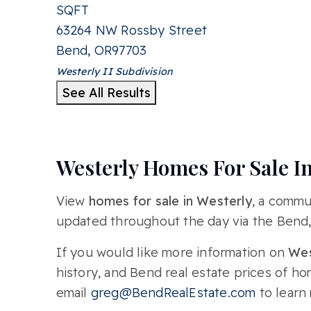
SQFT
63264 NW Rossby Street
Bend
,
OR
97703
Westerly II
Subdivision
See All Results
Westerly Homes For Sale I
View
homes for sale in Westerly
, a commu
updated throughout the day via the Bend
If you would like more information on
Wes
history, and Bend real estate prices of h
email
greg@BendRealEstate.com
to learn