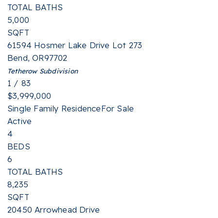
TOTAL BATHS
5,000
SQFT
61594 Hosmer Lake Drive Lot 273
Bend
,
OR
97702
Tetherow
Subdivision
1
/
83
$3,999,000
Single Family Residence
For Sale
Active
4
BEDS
6
TOTAL BATHS
8,235
SQFT
20450 Arrowhead Drive