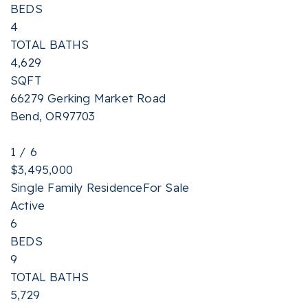
BEDS
4
TOTAL BATHS
4,629
SQFT
66279 Gerking Market Road
Bend
,
OR
97703
1
/
6
$3,495,000
Single Family Residence
For Sale
Active
6
BEDS
9
TOTAL BATHS
5,729