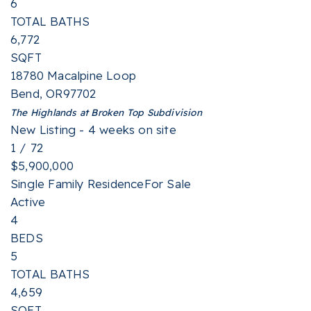
6
TOTAL BATHS
6,772
SQFT
18780 Macalpine Loop
Bend
,
OR
97702
The Highlands at Broken Top
Subdivision
New Listing - 4 weeks on site
1
/
72
$5,900,000
Single Family Residence
For Sale
Active
4
BEDS
5
TOTAL BATHS
4,659
SQFT