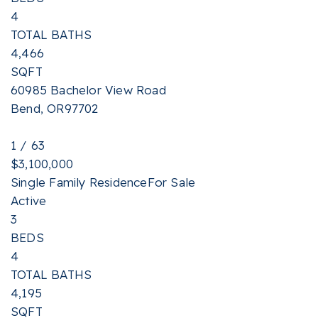
4
TOTAL BATHS
4,466
SQFT
60985 Bachelor View Road
Bend
,
OR
97702
1
/
63
$3,100,000
Single Family Residence
For Sale
Active
3
BEDS
4
TOTAL BATHS
4,195
SQFT