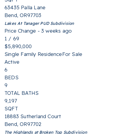
63435 Palla Lane
Bend
,
OR
97703
Lakes At Tanager PUD
Subdivision
Price Change - 3 weeks ago
1
/
69
$5,890,000
Single Family Residence
For Sale
Active
6
BEDS
9
TOTAL BATHS
9,197
SQFT
18883 Sutherland Court
Bend
,
OR
97702
The Highlands at Broken Top
Subdivision