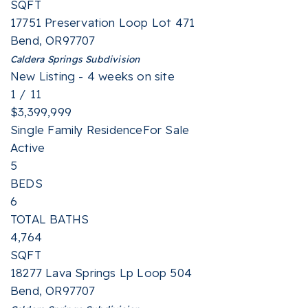
SQFT
17751 Preservation Loop Lot 471
Bend
,
OR
97707
Caldera Springs
Subdivision
New Listing - 4 weeks on site
1
/
11
$3,399,999
Single Family Residence
For Sale
Active
5
BEDS
6
TOTAL BATHS
4,764
SQFT
18277 Lava Springs Lp Loop 504
Bend
,
OR
97707