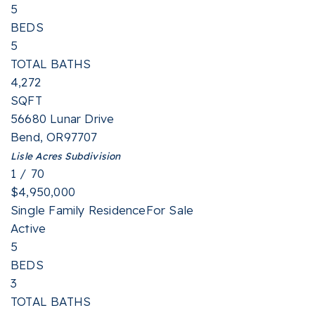
5
BEDS
5
TOTAL BATHS
4,272
SQFT
56680 Lunar Drive
Bend
,
OR
97707
Lisle Acres
Subdivision
1
/
70
$4,950,000
Single Family Residence
For Sale
Active
5
BEDS
3
TOTAL BATHS