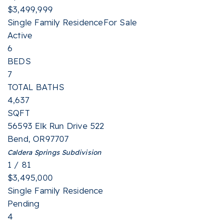
$3,499,999
Single Family Residence
For Sale
Active
6
BEDS
7
TOTAL BATHS
4,637
SQFT
56593 Elk Run Drive 522
Bend
,
OR
97707
Caldera Springs
Subdivision
1
/
81
$3,495,000
Single Family Residence
Pending
4