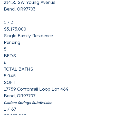
21455 SW Young Avenue
Bend
,
OR
97703
1
/
3
$3,175,000
Single Family Residence
Pending
5
BEDS
6
TOTAL BATHS
5,045
SQFT
17759 Cottontail Loop Lot 469
Bend
,
OR
97707
Caldera Springs
Subdivision
1
/
67