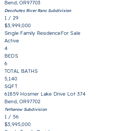
Bend
,
OR
97703
Deschutes River Ranc
Subdivision
1
/
29
$3,999,000
Single Family Residence
For Sale
Active
4
BEDS
6
TOTAL BATHS
5,140
SQFT
61859 Hosmer Lake Drive Lot 374
Bend
,
OR
97702
Tetherow
Subdivision
1
/
56
$3,995,000