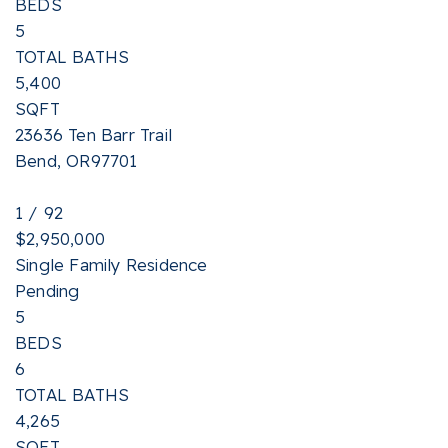
BEDS
5
TOTAL BATHS
5,400
SQFT
23636 Ten Barr Trail
Bend
,
OR
97701
1
/
92
$2,950,000
Single Family Residence
Pending
5
BEDS
6
TOTAL BATHS
4,265
SQFT