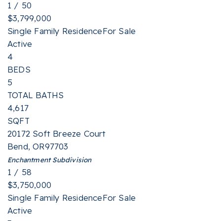
1
/
50
$3,799,000
Single Family Residence
For Sale
Active
4
BEDS
5
TOTAL BATHS
4,617
SQFT
20172 Soft Breeze Court
Bend
,
OR
97703
Enchantment
Subdivision
1
/
58
$3,750,000
Single Family Residence
For Sale
Active