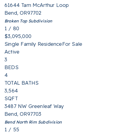
61644 Tam McArthur Loop
Bend
,
OR
97702
Broken Top
Subdivision
1
/
80
$3,095,000
Single Family Residence
For Sale
Active
3
BEDS
4
TOTAL BATHS
3,564
SQFT
3487 NW Greenleaf Way
Bend
,
OR
97703
Bend North Rim
Subdivision
1
/
55