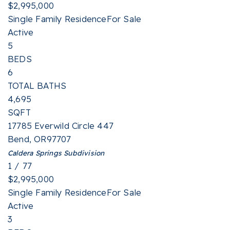
$2,995,000
Single Family Residence
For Sale
Active
5
BEDS
6
TOTAL BATHS
4,695
SQFT
17785 Everwild Circle 447
Bend
,
OR
97707
Caldera Springs
Subdivision
1
/
77
$2,995,000
Single Family Residence
For Sale
Active
3