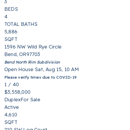
3
BEDS
4
TOTAL BATHS
5,886
SQFT
1596 NW Wild Rye Circle
Bend
,
OR
97703
Bend North Rim
Subdivision
Open House Sat, Aug 15, 10 AM
Please verify times due to COVID-19
1
/
40
$3,558,000
Duplex
For Sale
Active
4,610
SQFT
210 SW Log Court