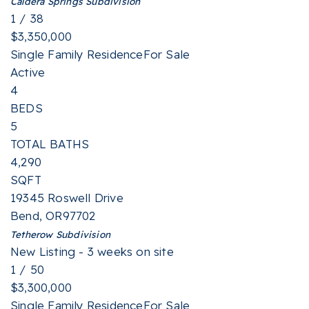
Caldera Springs
Subdivision
1
/
38
$3,350,000
Single Family Residence
For Sale
Active
4
BEDS
5
TOTAL BATHS
4,290
SQFT
19345 Roswell Drive
Bend
,
OR
97702
Tetherow
Subdivision
New Listing - 3 weeks on site
1
/
50
$3,300,000
Single Family Residence
For Sale