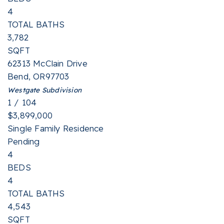
4
TOTAL BATHS
3,782
SQFT
62313 McClain Drive
Bend
,
OR
97703
Westgate
Subdivision
1
/
104
$3,899,000
Single Family Residence
Pending
4
BEDS
4
TOTAL BATHS
4,543
SQFT