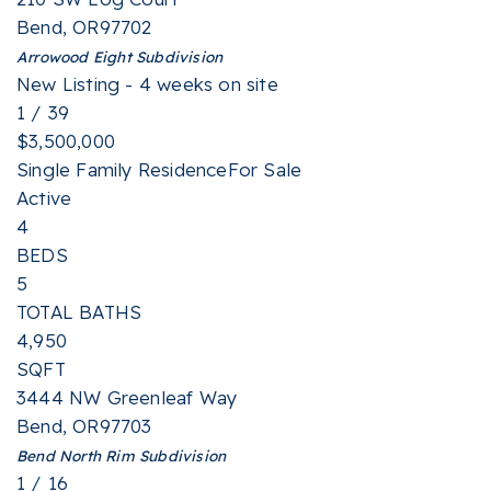
Bend
,
OR
97702
Arrowood Eight
Subdivision
New Listing - 4 weeks on site
1
/
39
$3,500,000
Single Family Residence
For Sale
Active
4
BEDS
5
TOTAL BATHS
4,950
SQFT
3444 NW Greenleaf Way
Bend
,
OR
97703
Bend North Rim
Subdivision
1
/
16