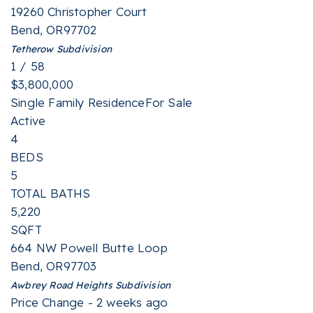
19260 Christopher Court
Bend
,
OR
97702
Tetherow
Subdivision
1
/
58
$3,800,000
Single Family Residence
For Sale
Active
4
BEDS
5
TOTAL BATHS
5,220
SQFT
664 NW Powell Butte Loop
Bend
,
OR
97703
Awbrey Road Heights
Subdivision
Price Change - 2 weeks ago