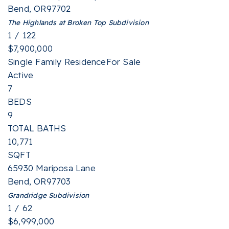
Bend
,
OR
97702
The Highlands at Broken Top
Subdivision
1
/
122
$7,900,000
Single Family Residence
For Sale
Active
7
BEDS
9
TOTAL BATHS
10,771
SQFT
65930 Mariposa Lane
Bend
,
OR
97703
Grandridge
Subdivision
1
/
62
$6,999,000