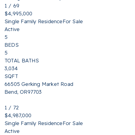
1
/
69
$4,995,000
Single Family Residence
For Sale
Active
5
BEDS
5
TOTAL BATHS
3,034
SQFT
66505 Gerking Market Road
Bend
,
OR
97703
1
/
72
$4,987,000
Single Family Residence
For Sale
Active