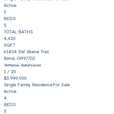
Active
5
BEDS
5
TOTAL BATHS
4,420
SQFT
61404 SW Skene Trail
Bend
,
OR
97702
Tetherow
Subdivision
1
/
20
$3,999,900
Single Family Residence
For Sale
Active
4
BEDS
5