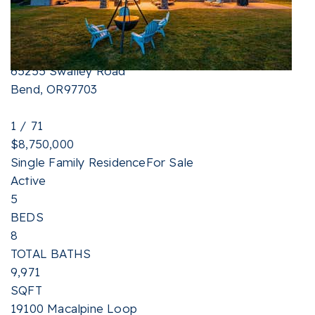
TOTAL BATHS
2,268
SQFT
65255 Swalley Road
Bend
,
OR
97703
1
/
71
$8,750,000
Single Family Residence
For Sale
Active
5
BEDS
8
TOTAL BATHS
9,971
SQFT
19100 Macalpine Loop