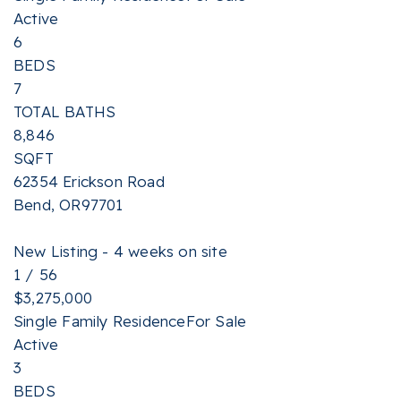
Active
6
BEDS
7
TOTAL BATHS
8,846
SQFT
62354 Erickson Road
Bend
,
OR
97701
New Listing - 4 weeks on site
1
/
56
$3,275,000
Single Family Residence
For Sale
Active
3
BEDS