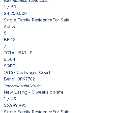
Park Addition
Subdivision
1
/
59
$4,250,000
Single Family Residence
For Sale
Active
5
BEDS
7
TOTAL BATHS
6,504
SQFT
19167 Cartwright Court
Bend
,
OR
97702
Tetherow
Subdivision
New Listing - 3 weeks on site
1
/
49
$3,999,995
Single Family Residence
For Sale