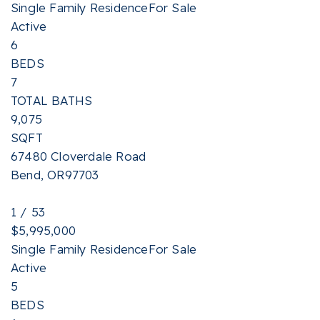
Single Family Residence
For Sale
Active
6
BEDS
7
TOTAL BATHS
9,075
SQFT
67480 Cloverdale Road
Bend
,
OR
97703
1
/
53
$5,995,000
Single Family Residence
For Sale
Active
5
BEDS