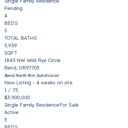
Single Family Residence
Pending
4
BEDS
5
TOTAL BATHS
5,939
SQFT
1843 NW Wild Rye Circle
Bend
,
OR
97703
Bend North Rim
Subdivision
New Listing - 4 weeks on site
1
/
75
$3,900,000
Single Family Residence
For Sale
Active
3
BEDS