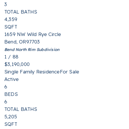
3
TOTAL BATHS
4,359
SQFT
1659 NW Wild Rye Circle
Bend
,
OR
97703
Bend North Rim
Subdivision
1
/
88
$3,190,000
Single Family Residence
For Sale
Active
6
BEDS
6
TOTAL BATHS
5,205
SQFT