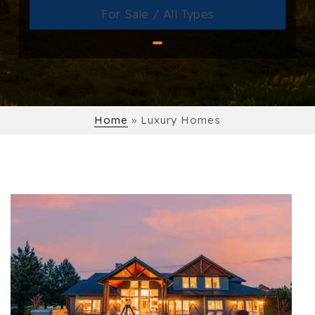
For Sale / All Types
Home
»
Luxury Homes
1
/
57
$11,900,000
Single Family Residence
For Sale
Active
3
BEDS
3