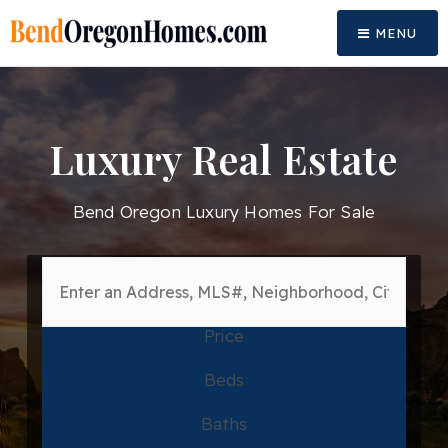
MENU
Luxury Real Estate
Bend Oregon Luxury Homes For Sale
Price
Beds
Baths