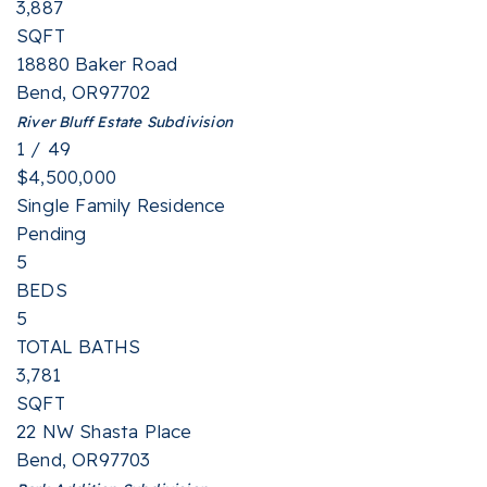
3,887
SQFT
18880 Baker Road
Bend
,
OR
97702
River Bluff Estate
Subdivision
1
/
49
$4,500,000
Single Family Residence
Pending
5
BEDS
5
TOTAL BATHS
3,781
SQFT
22 NW Shasta Place
Bend
,
OR
97703