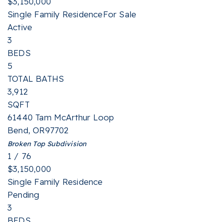
$3,150,000
Single Family Residence
For Sale
Active
3
BEDS
5
TOTAL BATHS
3,912
SQFT
61440 Tam McArthur Loop
Bend
,
OR
97702
Broken Top
Subdivision
1
/
76
$3,150,000
Single Family Residence
Pending
3
BEDS