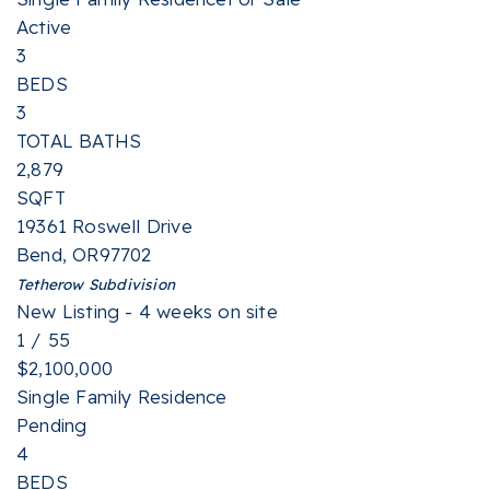
Active
3
BEDS
3
TOTAL BATHS
2,879
SQFT
19361 Roswell Drive
Bend
,
OR
97702
Tetherow
Subdivision
New Listing - 4 weeks on site
1
/
55
$2,100,000
Single Family Residence
Pending
4
BEDS