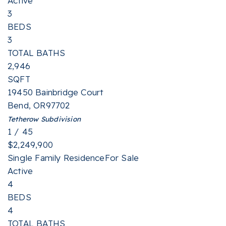
Active
3
BEDS
3
TOTAL BATHS
2,946
SQFT
19450 Bainbridge Court
Bend
,
OR
97702
Tetherow
Subdivision
1
/
45
$2,249,900
Single Family Residence
For Sale
Active
4
BEDS
4
TOTAL BATHS