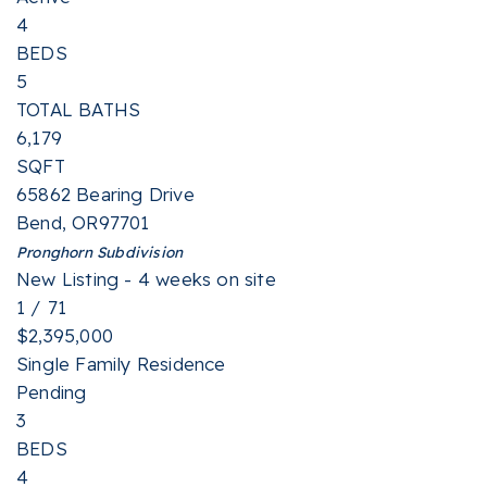
4
BEDS
5
TOTAL BATHS
6,179
SQFT
65862 Bearing Drive
Bend
,
OR
97701
Pronghorn
Subdivision
New Listing - 4 weeks on site
1
/
71
$2,395,000
Single Family Residence
Pending
3
BEDS
4