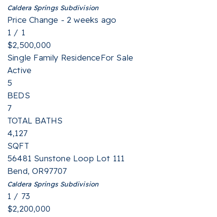
Caldera Springs
Subdivision
Price Change - 2 weeks ago
1
/
1
$2,500,000
Single Family Residence
For Sale
Active
5
BEDS
7
TOTAL BATHS
4,127
SQFT
56481 Sunstone Loop Lot 111
Bend
,
OR
97707
Caldera Springs
Subdivision
1
/
73
$2,200,000