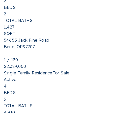
2
BEDS
2
TOTAL BATHS
1,427
SQFT
54655 Jack Pine Road
Bend
,
OR
97707
1
/
130
$2,329,000
Single Family Residence
For Sale
Active
4
BEDS
3
TOTAL BATHS
4,910