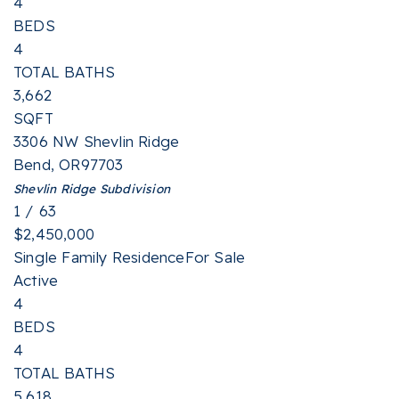
4
BEDS
4
TOTAL BATHS
3,662
SQFT
3306 NW Shevlin Ridge
Bend
,
OR
97703
Shevlin Ridge
Subdivision
1
/
63
$2,450,000
Single Family Residence
For Sale
Active
4
BEDS
4
TOTAL BATHS
5,618