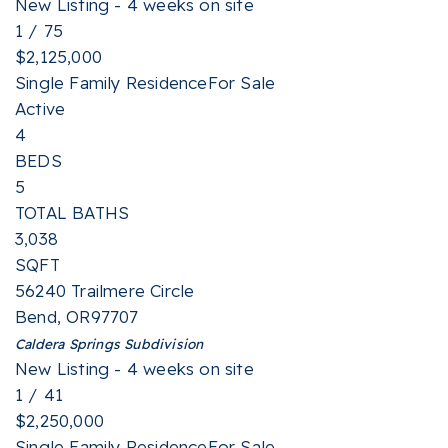
New Listing - 4 weeks on site
1
/
75
$2,125,000
Single Family Residence
For Sale
Active
4
BEDS
5
TOTAL BATHS
3,038
SQFT
56240 Trailmere Circle
Bend
,
OR
97707
Caldera Springs
Subdivision
New Listing - 4 weeks on site
1
/
41
$2,250,000
Single Family Residence
For Sale