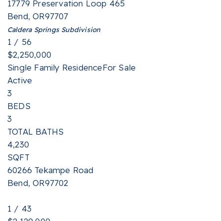
17779 Preservation Loop 465
Bend
,
OR
97707
Caldera Springs
Subdivision
1
/
56
$2,250,000
Single Family Residence
For Sale
Active
3
BEDS
3
TOTAL BATHS
4,230
SQFT
60266 Tekampe Road
Bend
,
OR
97702
1
/
43