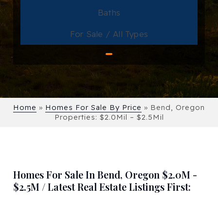
Baths
For Sale / All Types
Home
»
Homes For Sale By Price
»
Bend, Oregon
Properties: $2.0Mil – $2.5Mil
Homes For Sale In Bend, Oregon $2.0M -
$2.5M / Latest Real Estate Listings First: