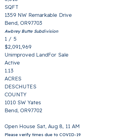
SQFT
1359 NW Remarkable Drive
Bend
,
OR
97703
Awbrey Butte
Subdivision
1
/
5
$2,091,969
Unimproved Land
For Sale
Active
1.13
ACRES
DESCHUTES
COUNTY
1010 SW Yates
Bend
,
OR
97702
Open House Sat, Aug 8, 11 AM
Please verify times due to COVID-19