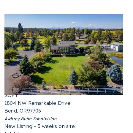
New Listing - 2 weeks on site
1
/
76
$2,150,000
Single Family Residence
For Sale
Active
4
BEDS
4
TOTAL BATHS
5,232
SQFT
1804 NW Remarkable Drive
Bend
,
OR
97703
Awbrey Butte
Subdivision
New Listing - 3 weeks on site