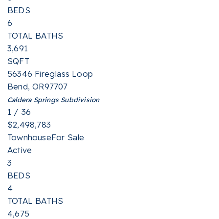
BEDS
6
TOTAL BATHS
3,691
SQFT
56346 Fireglass Loop
Bend
,
OR
97707
Caldera Springs
Subdivision
1
/
36
$2,498,783
Townhouse
For Sale
Active
3
BEDS
4
TOTAL BATHS
4,675