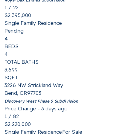
1
/
22
$2,395,000
Single Family Residence
Pending
4
BEDS
4
TOTAL BATHS
3,699
SQFT
3226 NW Strickland Way
Bend
,
OR
97703
Discovery West Phase 5
Subdivision
Price Change - 3 days ago
1
/
82
$2,220,000
Single Family Residence
For Sale