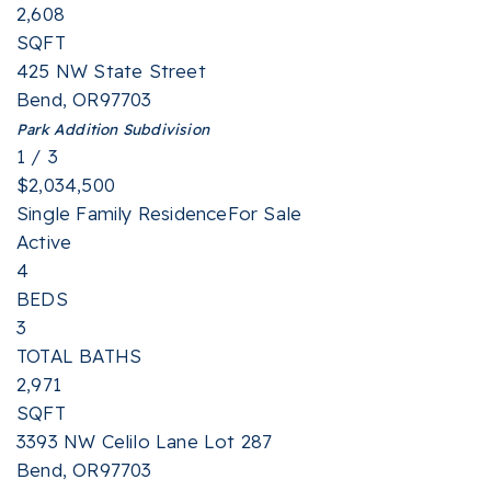
2,608
SQFT
425 NW State Street
Bend
,
OR
97703
Park Addition
Subdivision
1
/
3
$2,034,500
Single Family Residence
For Sale
Active
4
BEDS
3
TOTAL BATHS
2,971
SQFT
3393 NW Celilo Lane Lot 287
Bend
,
OR
97703