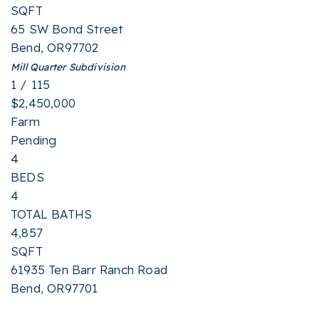
SQFT
65 SW Bond Street
Bend
,
OR
97702
Mill Quarter
Subdivision
1
/
115
$2,450,000
Farm
Pending
4
BEDS
4
TOTAL BATHS
4,857
SQFT
61935 Ten Barr Ranch Road
Bend
,
OR
97701