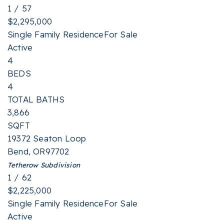
1
/
57
$2,295,000
Single Family Residence
For Sale
Active
4
BEDS
4
TOTAL BATHS
3,866
SQFT
19372 Seaton Loop
Bend
,
OR
97702
Tetherow
Subdivision
1
/
62
$2,225,000
Single Family Residence
For Sale
Active