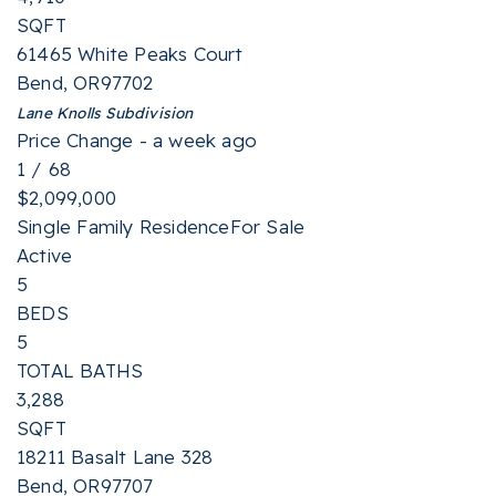
SQFT
61465 White Peaks Court
Bend
,
OR
97702
Lane Knolls
Subdivision
Price Change - a week ago
1
/
68
$2,099,000
Single Family Residence
For Sale
Active
5
BEDS
5
TOTAL BATHS
3,288
SQFT
18211 Basalt Lane 328
Bend
,
OR
97707