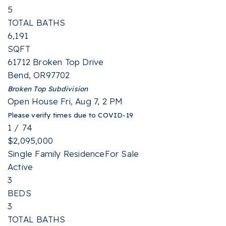
5
TOTAL BATHS
6,191
SQFT
61712 Broken Top Drive
Bend
,
OR
97702
Broken Top
Subdivision
Open House Fri, Aug 7, 2 PM
Please verify times due to COVID-19
1
/
74
$2,095,000
Single Family Residence
For Sale
Active
3
BEDS
3
TOTAL BATHS