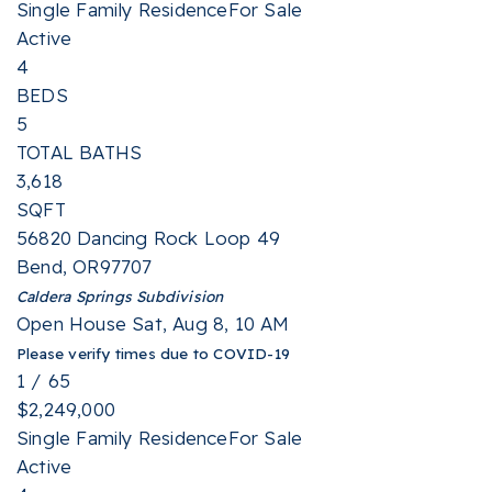
Single Family Residence
For Sale
Active
4
BEDS
5
TOTAL BATHS
3,618
SQFT
56820 Dancing Rock Loop 49
Bend
,
OR
97707
Caldera Springs
Subdivision
Open House Sat, Aug 8, 10 AM
Please verify times due to COVID-19
1
/
65
$2,249,000
Single Family Residence
For Sale
Active