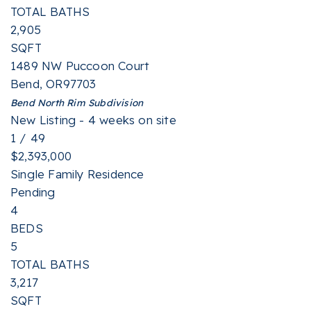
TOTAL BATHS
2,905
SQFT
1489 NW Puccoon Court
Bend
,
OR
97703
Bend North Rim
Subdivision
New Listing - 4 weeks on site
1
/
49
$2,393,000
Single Family Residence
Pending
4
BEDS
5
TOTAL BATHS
3,217
SQFT