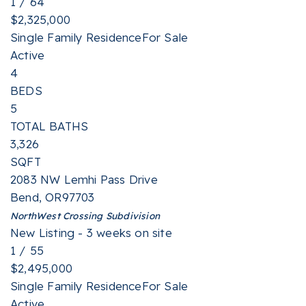
1
/
64
$2,325,000
Single Family Residence
For Sale
Active
4
BEDS
5
TOTAL BATHS
3,326
SQFT
2083 NW Lemhi Pass Drive
Bend
,
OR
97703
NorthWest Crossing
Subdivision
New Listing - 3 weeks on site
1
/
55
$2,495,000
Single Family Residence
For Sale
Active