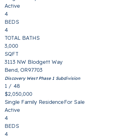
Active
4
BEDS
4
TOTAL BATHS
3,000
SQFT
3113 NW Blodgett Way
Bend
,
OR
97703
Discovery West Phase 1
Subdivision
1
/
48
$2,050,000
Single Family Residence
For Sale
Active
4
BEDS
4