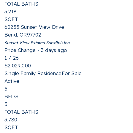
TOTAL BATHS
3,218
SQFT
60255 Sunset View Drive
Bend
,
OR
97702
Sunset View Estates
Subdivision
Price Change - 3 days ago
1
/
26
$2,029,000
Single Family Residence
For Sale
Active
5
BEDS
5
TOTAL BATHS
3,780
SQFT