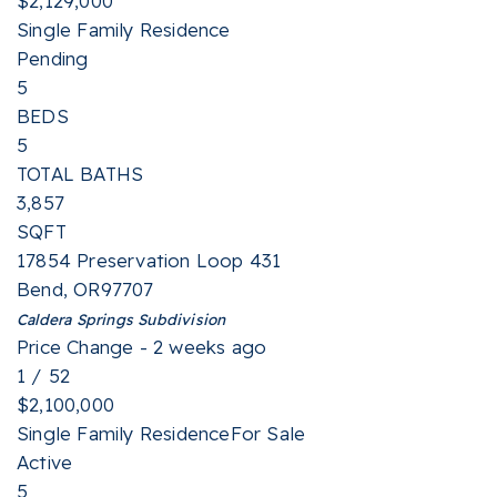
$2,129,000
Single Family Residence
Pending
5
BEDS
5
TOTAL BATHS
3,857
SQFT
17854 Preservation Loop 431
Bend
,
OR
97707
Caldera Springs
Subdivision
Price Change - 2 weeks ago
1
/
52
$2,100,000
Single Family Residence
For Sale
Active
5