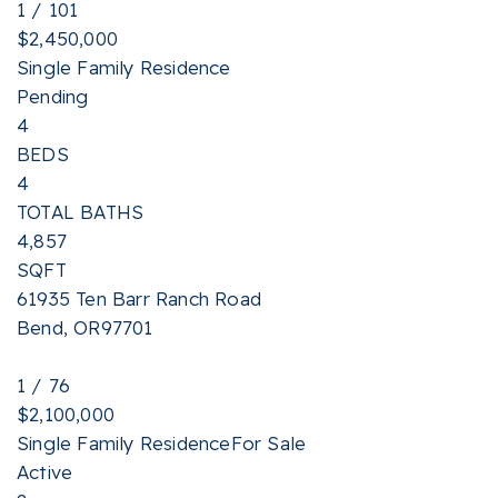
1
/
101
$2,450,000
Single Family Residence
Pending
4
BEDS
4
TOTAL BATHS
4,857
SQFT
61935 Ten Barr Ranch Road
Bend
,
OR
97701
1
/
76
$2,100,000
Single Family Residence
For Sale
Active