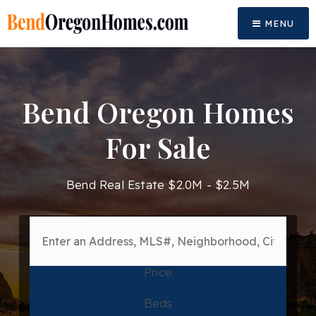
MENU
Bend Oregon Homes
For Sale
Bend Real Estate $2.0M - $2.5M
Price
Beds