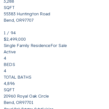
3,288
SQFT
55383 Huntington Road
Bend
,
OR
97707
1
/
94
$2,499,000
Single Family Residence
For Sale
Active
4
BEDS
4
TOTAL BATHS
4,896
SQFT
20960 Royal Oak Circle
Bend
,
OR
97701
Royal Oak Estates
Subdivision