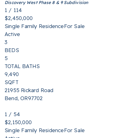
Discovery West Phase 8 & 9
Subdivision
1
/
114
$2,450,000
Single Family Residence
For Sale
Active
3
BEDS
5
TOTAL BATHS
9,490
SQFT
21955 Rickard Road
Bend
,
OR
97702
1
/
54
$2,150,000
Single Family Residence
For Sale