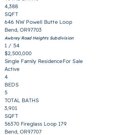
4,388
SQFT
646 NW Powell Butte Loop
Bend
,
OR
97703
Awbrey Road Heights
Subdivision
1
/
54
$2,500,000
Single Family Residence
For Sale
Active
4
BEDS
5
TOTAL BATHS
3,901
SQFT
56370 Fireglass Loop 179
Bend
,
OR
97707