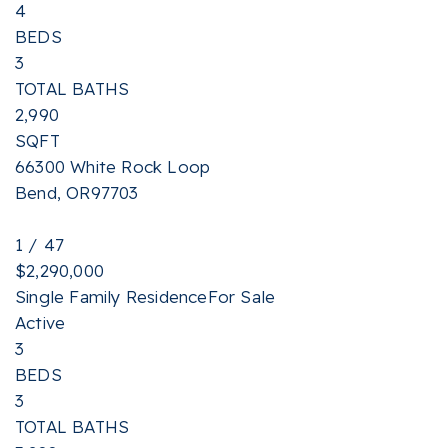
4
BEDS
3
TOTAL BATHS
2,990
SQFT
66300 White Rock Loop
Bend
,
OR
97703
1
/
47
$2,290,000
Single Family Residence
For Sale
Active
3
BEDS
3
TOTAL BATHS