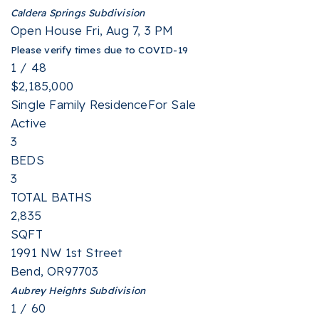
Caldera Springs
Subdivision
Open House Fri, Aug 7, 3 PM
Please verify times due to COVID-19
1
/
48
$2,185,000
Single Family Residence
For Sale
Active
3
BEDS
3
TOTAL BATHS
2,835
SQFT
1991 NW 1st Street
Bend
,
OR
97703
Aubrey Heights
Subdivision
1
/
60