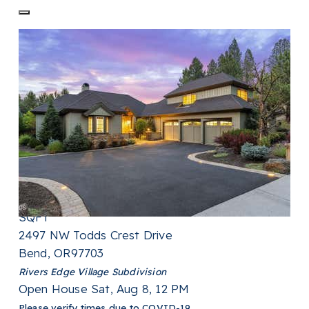
New Listing - 21 hours on site
1
/
40
$775,000
Single Family Residence
For Sale
Active
2
BEDS
2
TOTAL BATHS
1,784
SQFT
2497 NW Todds Crest Drive
Bend
,
OR
97703
Rivers Edge Village
Subdivision
Open House Sat, Aug 8, 12 PM
Please verify times due to COVID-19