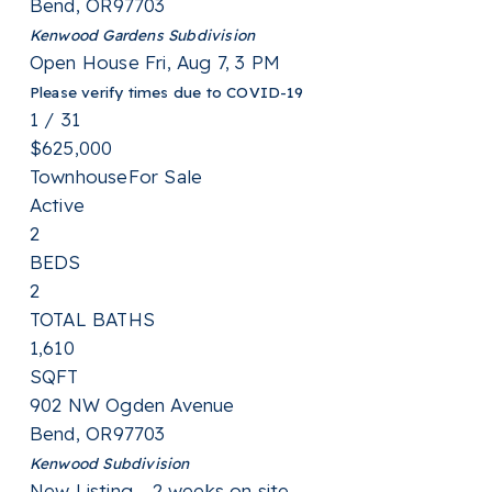
Bend
,
OR
97703
Kenwood Gardens
Subdivision
Open House Fri, Aug 7, 3 PM
Please verify times due to COVID-19
1
/
31
$625,000
Townhouse
For Sale
Active
2
BEDS
2
TOTAL BATHS
1,610
SQFT
902 NW Ogden Avenue
Bend
,
OR
97703
Kenwood
Subdivision
New Listing - 2 weeks on site