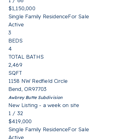
1
/
66
$1,150,000
Single Family Residence
For Sale
Active
3
BEDS
4
TOTAL BATHS
2,469
SQFT
1158 NW Redfield Circle
Bend
,
OR
97703
Awbrey Butte
Subdivision
New Listing - a week on site
1
/
32
$419,000
Single Family Residence
For Sale
Active