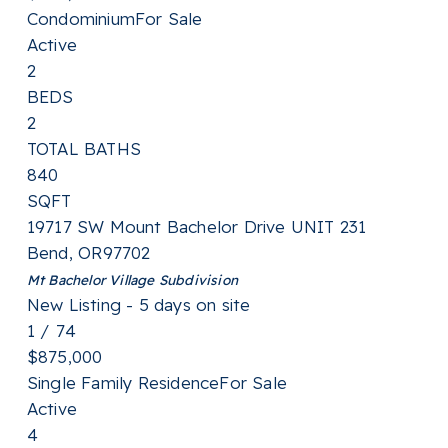
Condominium
For Sale
Active
2
BEDS
2
TOTAL BATHS
840
SQFT
19717 SW Mount Bachelor Drive UNIT 231
Bend
,
OR
97702
Mt Bachelor Village
Subdivision
New Listing - 5 days on site
1
/
74
$875,000
Single Family Residence
For Sale
Active
4