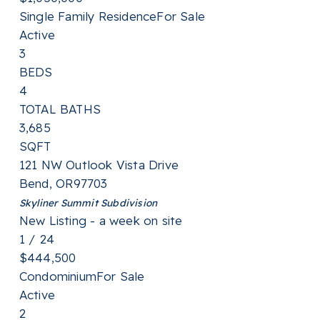
Single Family Residence
For Sale
Active
3
BEDS
4
TOTAL BATHS
3,685
SQFT
121 NW Outlook Vista Drive
Bend
,
OR
97703
Skyliner Summit
Subdivision
New Listing - a week on site
1
/
24
$444,500
Condominium
For Sale
Active
2