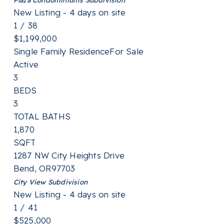
New Listing - 4 days on site
1
/
38
$1,199,000
Single Family Residence
For Sale
Active
3
BEDS
3
TOTAL BATHS
1,870
SQFT
1287 NW City Heights Drive
Bend
,
OR
97703
City View
Subdivision
New Listing - 4 days on site
1
/
41
$525,000