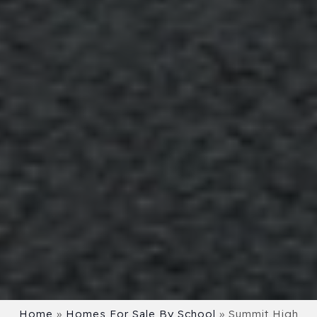
Home
»
Homes For Sale By School
»
Summit High