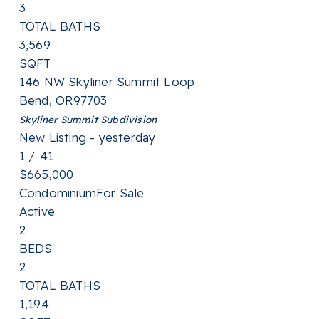
3
TOTAL BATHS
3,569
SQFT
146 NW Skyliner Summit Loop
Bend
,
OR
97703
Skyliner Summit
Subdivision
New Listing - yesterday
1
/
41
$665,000
Condominium
For Sale
Active
2
BEDS
2
TOTAL BATHS
1,194