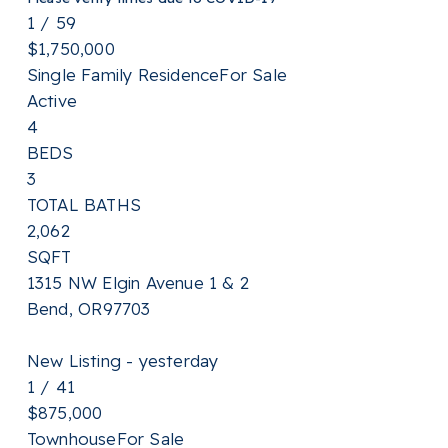
1
/
59
$1,750,000
Single Family Residence
For Sale
Active
4
BEDS
3
TOTAL BATHS
2,062
SQFT
1315 NW Elgin Avenue 1 & 2
Bend
,
OR
97703
New Listing - yesterday
1
/
41
$875,000
Townhouse
For Sale