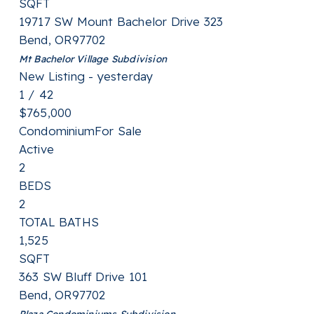
SQFT
19717 SW Mount Bachelor Drive 323
Bend
,
OR
97702
Mt Bachelor Village
Subdivision
New Listing - yesterday
1
/
42
$765,000
Condominium
For Sale
Active
2
BEDS
2
TOTAL BATHS
1,525
SQFT
363 SW Bluff Drive 101
Bend
,
OR
97702
Plaza Condominiums
Subdivision