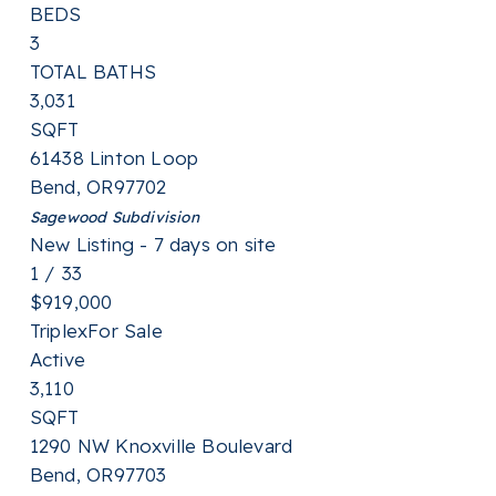
BEDS
3
TOTAL BATHS
3,031
SQFT
61438 Linton Loop
Bend
,
OR
97702
Sagewood
Subdivision
New Listing - 7 days on site
1
/
33
$919,000
Triplex
For Sale
Active
3,110
SQFT
1290 NW Knoxville Boulevard
Bend
,
OR
97703