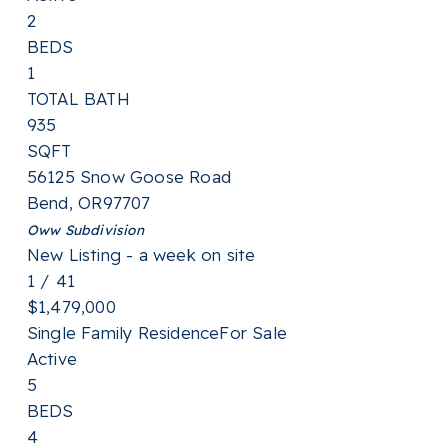
2
BEDS
1
TOTAL BATH
935
SQFT
56125 Snow Goose Road
Bend
,
OR
97707
Oww
Subdivision
New Listing - a week on site
1
/
41
$1,479,000
Single Family Residence
For Sale
Active
5
BEDS
4