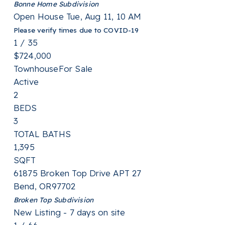
Bonne Home
Subdivision
Open House Tue, Aug 11, 10 AM
Please verify times due to COVID-19
1
/
35
$724,000
Townhouse
For Sale
Active
2
BEDS
3
TOTAL BATHS
1,395
SQFT
61875 Broken Top Drive APT 27
Bend
,
OR
97702
Broken Top
Subdivision
New Listing - 7 days on site