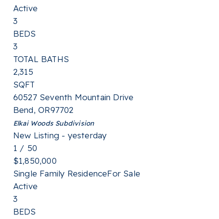
Active
3
BEDS
3
TOTAL BATHS
2,315
SQFT
60527 Seventh Mountain Drive
Bend
,
OR
97702
Elkai Woods
Subdivision
New Listing - yesterday
1
/
50
$1,850,000
Single Family Residence
For Sale
Active
3
BEDS