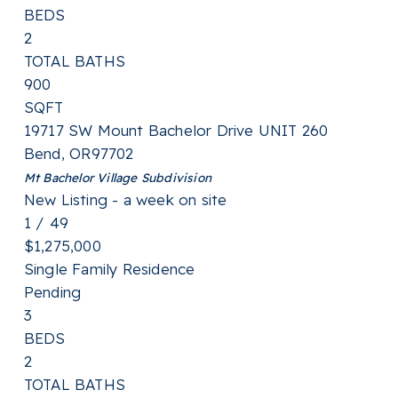
BEDS
2
TOTAL BATHS
900
SQFT
19717 SW Mount Bachelor Drive UNIT 260
Bend
,
OR
97702
Mt Bachelor Village
Subdivision
New Listing - a week on site
1
/
49
$1,275,000
Single Family Residence
Pending
3
BEDS
2
TOTAL BATHS