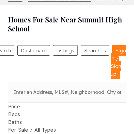
Homes For Sale Near Summit High
School
earch
Dashboard
Listings
Searches
Sign
in /
Sign
up
Price
Beds
Baths
For Sale / All Types