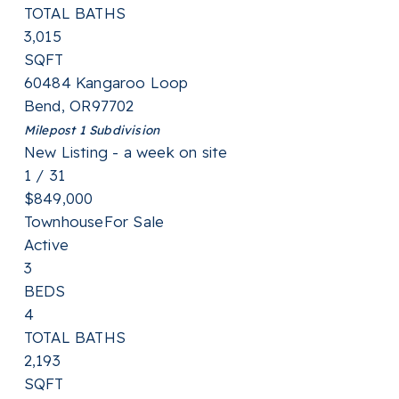
TOTAL BATHS
3,015
SQFT
60484 Kangaroo Loop
Bend
,
OR
97702
Milepost 1
Subdivision
New Listing - a week on site
1
/
31
$849,000
Townhouse
For Sale
Active
3
BEDS
4
TOTAL BATHS
2,193
SQFT