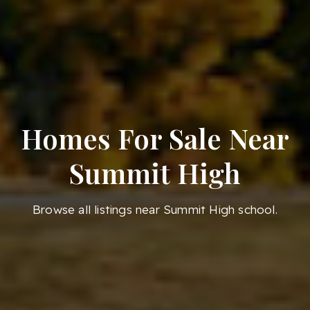
Homes For Sale Near
Summit High
Browse all listings near Summit High school.