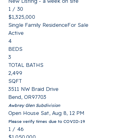
New Listing - a week on site
1
/
30
$1,325,000
Single Family Residence
For Sale
Active
4
BEDS
3
TOTAL BATHS
2,499
SQFT
3511 NW Braid Drive
Bend
,
OR
97703
Awbrey Glen
Subdivision
Open House Sat, Aug 8, 12 PM
Please verify times due to COVID-19
1
/
46
$1,050,000