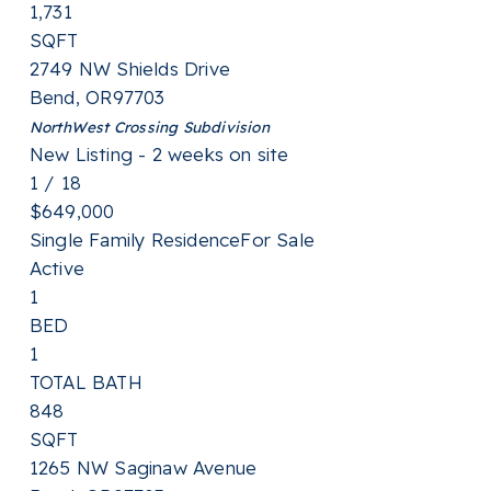
1,731
SQFT
2749 NW Shields Drive
Bend
,
OR
97703
NorthWest Crossing
Subdivision
New Listing - 2 weeks on site
1
/
18
$649,000
Single Family Residence
For Sale
Active
1
BED
1
TOTAL BATH
848
SQFT
1265 NW Saginaw Avenue