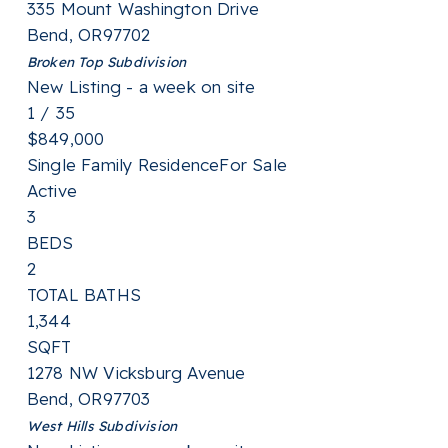
335 Mount Washington Drive
Bend
,
OR
97702
Broken Top
Subdivision
New Listing - a week on site
1
/
35
$849,000
Single Family Residence
For Sale
Active
3
BEDS
2
TOTAL BATHS
1,344
SQFT
1278 NW Vicksburg Avenue
Bend
,
OR
97703
West Hills
Subdivision