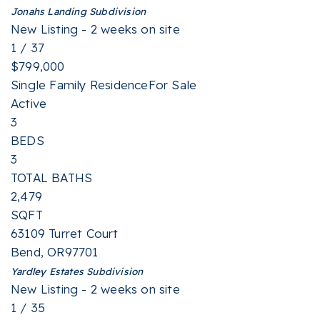
Jonahs Landing
Subdivision
New Listing - 2 weeks on site
1
/
37
$799,000
Single Family Residence
For Sale
Active
3
BEDS
3
TOTAL BATHS
2,479
SQFT
63109 Turret Court
Bend
,
OR
97701
Yardley Estates
Subdivision
New Listing - 2 weeks on site
1
/
35