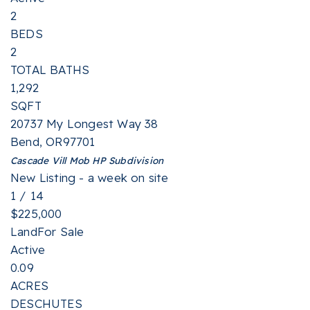
2
BEDS
2
TOTAL BATHS
1,292
SQFT
20737 My Longest Way 38
Bend
,
OR
97701
Cascade Vill Mob HP
Subdivision
New Listing - a week on site
1
/
14
$225,000
Land
For Sale
Active
0.09
ACRES
DESCHUTES