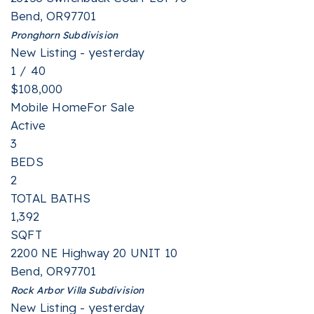
Bend
,
OR
97701
Pronghorn
Subdivision
New Listing - yesterday
1
/
40
$108,000
Mobile Home
For Sale
Active
3
BEDS
2
TOTAL BATHS
1,392
SQFT
2200 NE Highway 20 UNIT 10
Bend
,
OR
97701
Rock Arbor Villa
Subdivision
New Listing - yesterday