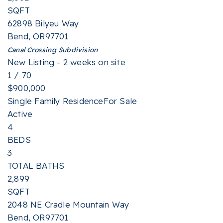
SQFT
62898 Bilyeu Way
Bend
,
OR
97701
Canal Crossing
Subdivision
New Listing - 2 weeks on site
1
/
70
$900,000
Single Family Residence
For Sale
Active
4
BEDS
3
TOTAL BATHS
2,899
SQFT
2048 NE Cradle Mountain Way
Bend
,
OR
97701