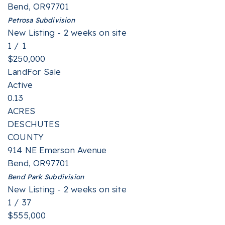
Bend
,
OR
97701
Petrosa
Subdivision
New Listing - 2 weeks on site
1
/
1
$250,000
Land
For Sale
Active
0.13
ACRES
DESCHUTES
COUNTY
914 NE Emerson Avenue
Bend
,
OR
97701
Bend Park
Subdivision
New Listing - 2 weeks on site
1
/
37
$555,000