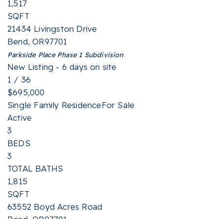
1,517
SQFT
21434 Livingston Drive
Bend
,
OR
97701
Parkside Place Phase 1
Subdivision
New Listing - 6 days on site
1
/
36
$695,000
Single Family Residence
For Sale
Active
3
BEDS
3
TOTAL BATHS
1,815
SQFT
63552 Boyd Acres Road