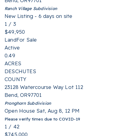
Bend
,
OR
97701
Ranch Village
Subdivision
New Listing - 6 days on site
1
/
3
$49,950
Land
For Sale
Active
0.49
ACRES
DESCHUTES
COUNTY
23128 Watercourse Way Lot 112
Bend
,
OR
97701
Pronghorn
Subdivision
Open House Sat, Aug 8, 12 PM
Please verify times due to COVID-19
1
/
42
$745,000