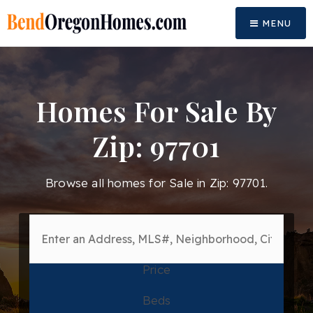
MENU
Homes For Sale By
Zip: 97701
Browse all homes for Sale in Zip: 97701.
Price
Beds