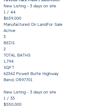
New Listing - 3 days on site
1
/
44
$639,000
Manufactured On Land
For Sale
Active
3
BEDS
2
TOTAL BATHS
1,794
SQFT
62362 Powell Butte Highway
Bend
,
OR
97701
New Listing - 3 days on site
1
/
33
$550,000