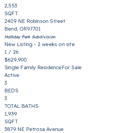
2,553
SQFT
2409 NE Robinson Street
Bend
,
OR
97701
Holliday Park
Subdivision
New Listing - 2 weeks on site
1
/
26
$629,900
Single Family Residence
For Sale
Active
3
BEDS
3
TOTAL BATHS
1,939
SQFT
3879 NE Petrosa Avenue