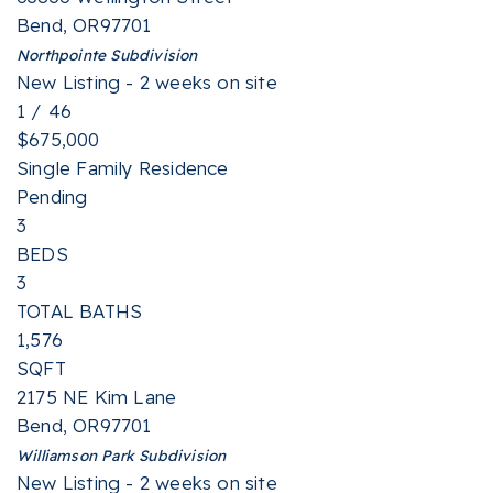
Bend
,
OR
97701
Northpointe
Subdivision
New Listing - 2 weeks on site
1
/
46
$675,000
Single Family Residence
Pending
3
BEDS
3
TOTAL BATHS
1,576
SQFT
2175 NE Kim Lane
Bend
,
OR
97701
Williamson Park
Subdivision
New Listing - 2 weeks on site