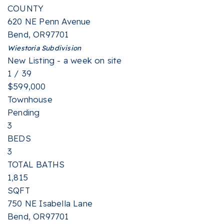
COUNTY
620 NE Penn Avenue
Bend
,
OR
97701
Wiestoria
Subdivision
New Listing - a week on site
1
/
39
$599,000
Townhouse
Pending
3
BEDS
3
TOTAL BATHS
1,815
SQFT
750 NE Isabella Lane
Bend
,
OR
97701