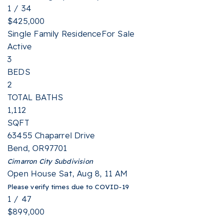
1
/
34
$425,000
Single Family Residence
For Sale
Active
3
BEDS
2
TOTAL BATHS
1,112
SQFT
63455 Chaparrel Drive
Bend
,
OR
97701
Cimarron City
Subdivision
Open House Sat, Aug 8, 11 AM
Please verify times due to COVID-19
1
/
47
$899,000