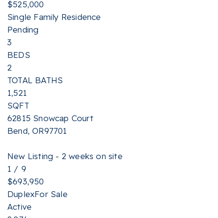
$525,000
Single Family Residence
Pending
3
BEDS
2
TOTAL BATHS
1,521
SQFT
62815 Snowcap Court
Bend
,
OR
97701
New Listing - 2 weeks on site
1
/
9
$693,950
Duplex
For Sale
Active