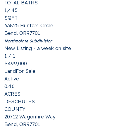
TOTAL BATHS
1,445
SQFT
63825 Hunters Circle
Bend
,
OR
97701
Northpointe
Subdivision
New Listing - a week on site
1
/
1
$499,000
Land
For Sale
Active
0.46
ACRES
DESCHUTES
COUNTY
20712 Wagontire Way
Bend
,
OR
97701