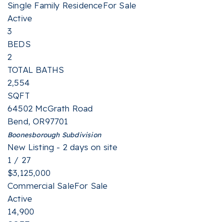
Single Family Residence
For Sale
Active
3
BEDS
2
TOTAL BATHS
2,554
SQFT
64502 McGrath Road
Bend
,
OR
97701
Boonesborough
Subdivision
New Listing - 2 days on site
1
/
27
$3,125,000
Commercial Sale
For Sale
Active
14,900