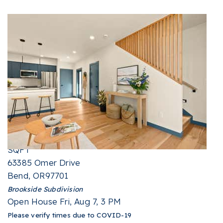
New Listing - 3 hours on site
1
/
36
$599,999
Single Family Residence
For Sale
Active
4
BEDS
2
TOTAL BATHS
1,387
SQFT
63385 Omer Drive
Bend
,
OR
97701
Brookside
Subdivision
Open House Fri, Aug 7, 3 PM
Please verify times due to COVID-19