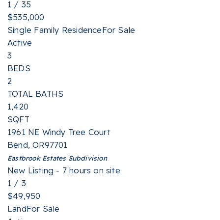
1
/
35
$535,000
Single Family Residence
For Sale
Active
3
BEDS
2
TOTAL BATHS
1,420
SQFT
1961 NE Windy Tree Court
Bend
,
OR
97701
Eastbrook Estates
Subdivision
New Listing - 7 hours on site
1
/
3
$49,950
Land
For Sale