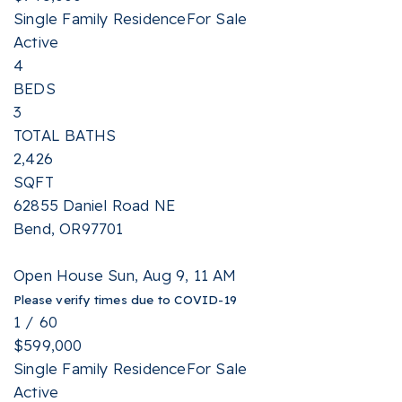
Single Family Residence
For Sale
Active
4
BEDS
3
TOTAL BATHS
2,426
SQFT
62855 Daniel Road NE
Bend
,
OR
97701
Open House Sun, Aug 9, 11 AM
Please verify times due to COVID-19
1
/
60
$599,000
Single Family Residence
For Sale
Active