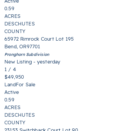
Active
0.59
ACRES
DESCHUTES
COUNTY
65972 Rimrock Court Lot 195
Bend
,
OR
97701
Pronghorn
Subdivision
New Listing - yesterday
1
/
4
$49,950
Land
For Sale
Active
0.59
ACRES
DESCHUTES
COUNTY
23153 Switchback Court Lot 90