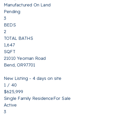
Manufactured On Land
Pending
3
BEDS
2
TOTAL BATHS
1,647
SQFT
21010 Yeoman Road
Bend
,
OR
97701
New Listing - 4 days on site
1
/
40
$625,999
Single Family Residence
For Sale
Active
3