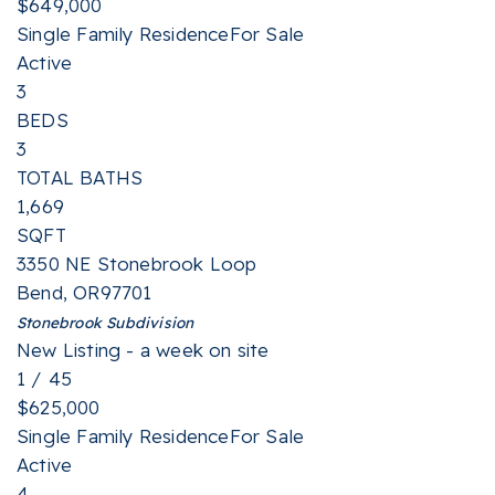
$649,000
Single Family Residence
For Sale
Active
3
BEDS
3
TOTAL BATHS
1,669
SQFT
3350 NE Stonebrook Loop
Bend
,
OR
97701
Stonebrook
Subdivision
New Listing - a week on site
1
/
45
$625,000
Single Family Residence
For Sale
Active
4