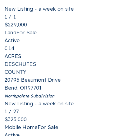
New Listing - a week on site
1
/
1
$229,000
Land
For Sale
Active
0.14
ACRES
DESCHUTES
COUNTY
20795 Beaumont Drive
Bend
,
OR
97701
Northpointe
Subdivision
New Listing - a week on site
1
/
27
$323,000
Mobile Home
For Sale
Active