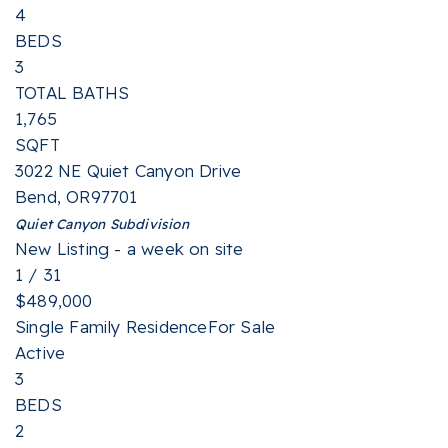
4
BEDS
3
TOTAL BATHS
1,765
SQFT
3022 NE Quiet Canyon Drive
Bend
,
OR
97701
Quiet Canyon
Subdivision
New Listing - a week on site
1
/
31
$489,000
Single Family Residence
For Sale
Active
3
BEDS
2