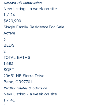
Orchard Hill
Subdivision
New Listing - a week on site
1
/
24
$629,900
Single Family Residence
For Sale
Active
3
BEDS
2
TOTAL BATHS
1,683
SQFT
20651 NE Sierra Drive
Bend
,
OR
97701
Yardley Estates
Subdivision
New Listing - a week on site
1
/
41