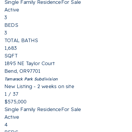
Single Family Residence
For Sale
Active
3
BEDS
3
TOTAL BATHS
1,683
SQFT
1895 NE Taylor Court
Bend
,
OR
97701
Tamarack Park
Subdivision
New Listing - 2 weeks on site
1
/
37
$575,000
Single Family Residence
For Sale
Active
4