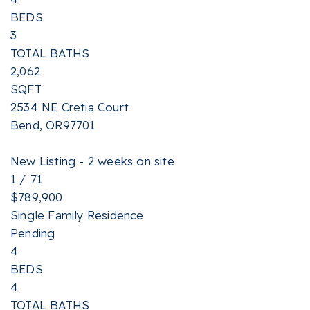
BEDS
3
TOTAL BATHS
2,062
SQFT
2534 NE Cretia Court
Bend
,
OR
97701
New Listing - 2 weeks on site
1
/
71
$789,900
Single Family Residence
Pending
4
BEDS
4
TOTAL BATHS