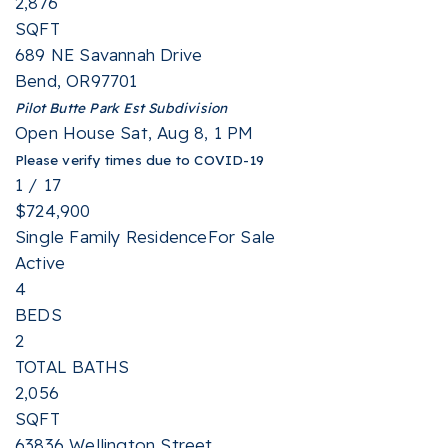
2,876
SQFT
689 NE Savannah Drive
Bend
,
OR
97701
Pilot Butte Park Est
Subdivision
Open House Sat, Aug 8, 1 PM
Please verify times due to COVID-19
1
/
17
$724,900
Single Family Residence
For Sale
Active
4
BEDS
2
TOTAL BATHS
2,056
SQFT
63836 Wellington Street