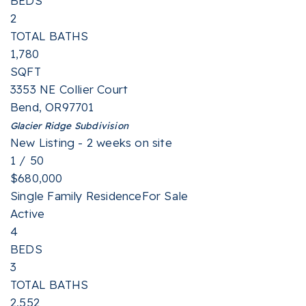
BEDS
2
TOTAL BATHS
1,780
SQFT
3353 NE Collier Court
Bend
,
OR
97701
Glacier Ridge
Subdivision
New Listing - 2 weeks on site
1
/
50
$680,000
Single Family Residence
For Sale
Active
4
BEDS
3
TOTAL BATHS
2,552