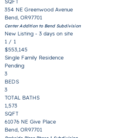
SQFT
354 NE Greenwood Avenue
Bend
,
OR
97701
Center Addition to Bend
Subdivision
New Listing - 3 days on site
1
/
1
$553,145
Single Family Residence
Pending
3
BEDS
3
TOTAL BATHS
1,573
SQFT
61076 NE Give Place
Bend
,
OR
97701
Parkside Place Phase 1
Subdivision