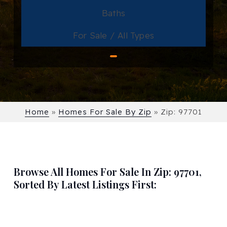
Baths
For Sale / All Types
Home
»
Homes For Sale By Zip
»
Zip: 97701
Browse All Homes For Sale In Zip: 97701,
Sorted By Latest Listings First: